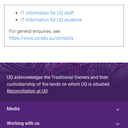
s
IT information for UQ staff
s
IT information for UQ students
a
For general enquiries, see
g
https://www.uq.edu.au/contacts
e
UQ acknowledges the Traditional Owners and their
custodianship of the lands on which UQ is situated.
Reconciliation at UQ
Media
Working with us