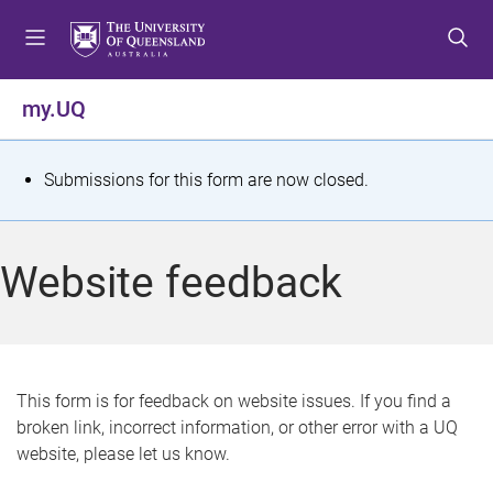
S
S
S
k
k
k
i
i
i
p
p
p
my.UQ
t
t
t
o
o
o
m
c
f
S
Submissions for this form are now closed.
e
o
o
t
n
n
o
u
t
t
a
Website feedback
e
e
t
n
r
t
u
s
This form is for feedback on website issues. If you find a
broken link, incorrect information, or other error with a UQ
m
website, please let us know.
e