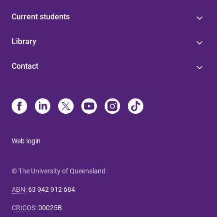
Current students
Library
Contact
Web login
© The University of Queensland
ABN
:
63 942 912 684
CRICOS
:
00025B