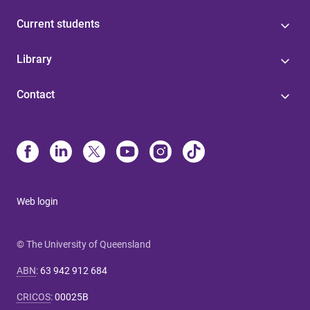
Current students
Library
Contact
Web login
© The University of Queensland
ABN
:
63 942 912 684
CRICOS
:
00025B