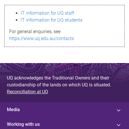
s
IT information for UQ staff
s
IT information for UQ students
a
For general enquiries, see
g
https://www.uq.edu.au/contacts
e
UQ acknowledges the Traditional Owners and their
custodianship of the lands on which UQ is situated.
Reconciliation at UQ
Media
Working with us