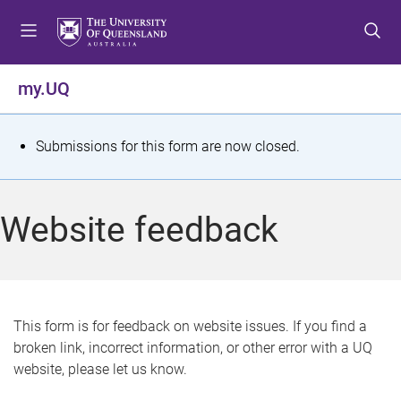
S
S
S
k
k
k
i
i
i
p
p
p
my.UQ
t
t
t
o
o
o
m
c
f
S
Submissions for this form are now closed.
e
o
o
t
n
n
o
u
t
t
a
Website feedback
e
e
t
n
r
t
u
s
This form is for feedback on website issues. If you find a
broken link, incorrect information, or other error with a UQ
m
website, please let us know.
e