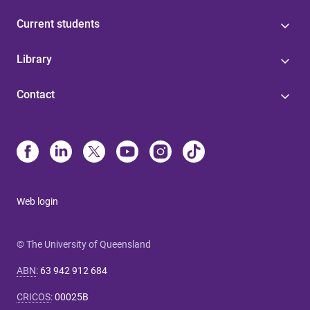
Current students
Library
Contact
Web login
© The University of Queensland
ABN
:
63 942 912 684
CRICOS
:
00025B