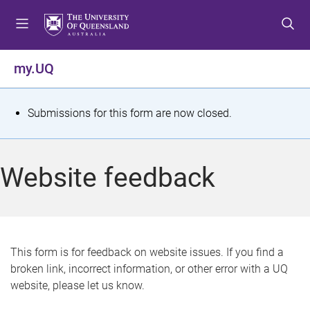
S
S
S
k
k
k
i
i
i
p
p
p
my.UQ
t
t
t
o
o
o
m
c
f
S
Submissions for this form are now closed.
e
o
o
t
n
n
o
u
t
t
a
Website feedback
e
e
t
n
r
t
u
s
This form is for feedback on website issues. If you find a
broken link, incorrect information, or other error with a UQ
m
website, please let us know.
e