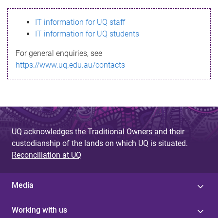
s
IT information for UQ staff
s
IT information for UQ students
a
For general enquiries, see
g
https://www.uq.edu.au/contacts
e
UQ acknowledges the Traditional Owners and their
custodianship of the lands on which UQ is situated.
Reconciliation at UQ
Media
Working with us