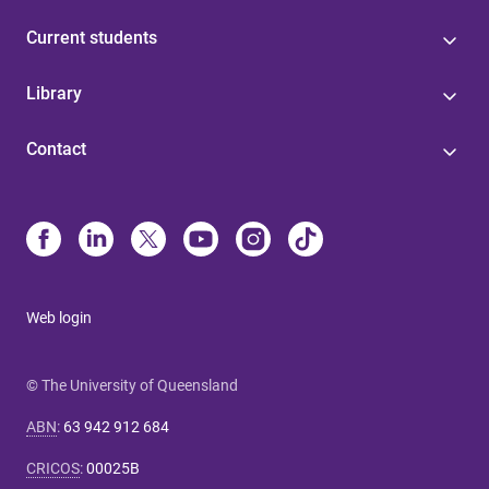
Current students
Library
Contact
Web login
© The University of Queensland
ABN
:
63 942 912 684
CRICOS
:
00025B