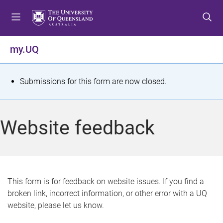
S
S
S
k
k
k
i
i
i
p
p
p
my.UQ
t
t
t
o
o
o
m
c
f
S
Submissions for this form are now closed.
e
o
o
t
n
n
o
u
t
t
a
Website feedback
e
e
t
n
r
t
u
s
This form is for feedback on website issues. If you find a
broken link, incorrect information, or other error with a UQ
m
website, please let us know.
e