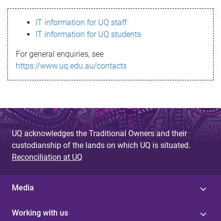
s
IT information for UQ staff
s
IT information for UQ students
a
For general enquiries, see
g
https://www.uq.edu.au/contacts
e
UQ acknowledges the Traditional Owners and their
custodianship of the lands on which UQ is situated.
Reconciliation at UQ
Media
Working with us