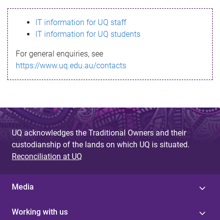
s
IT information for UQ staff
s
IT information for UQ students
a
For general enquiries, see
g
https://www.uq.edu.au/contacts
e
UQ acknowledges the Traditional Owners and their
custodianship of the lands on which UQ is situated.
Reconciliation at UQ
Media
Working with us