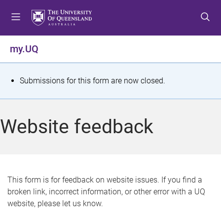
S
S
S
k
k
k
i
i
i
p
p
p
my.UQ
t
t
t
o
o
o
m
c
f
S
Submissions for this form are now closed.
e
o
o
t
n
n
o
u
t
t
a
Website feedback
e
e
t
n
r
t
u
s
This form is for feedback on website issues. If you find a
broken link, incorrect information, or other error with a UQ
m
website, please let us know.
e