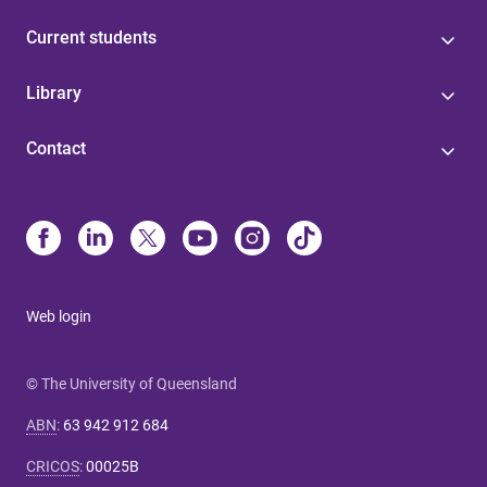
Current students
Library
Contact
Web login
© The University of Queensland
ABN
:
63 942 912 684
CRICOS
:
00025B