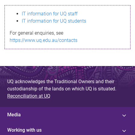
s
IT information for UQ staff
s
IT information for UQ students
a
For general enquiries, see
g
https://www.uq.edu.au/contacts
e
UQ acknowledges the Traditional Owners and their
custodianship of the lands on which UQ is situated.
Reconciliation at UQ
Media
Working with us