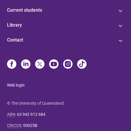
Current students
Library
Contact
Web login
© The University of Queensland
ABN
:
63 942 912 684
CRICOS
:
00025B