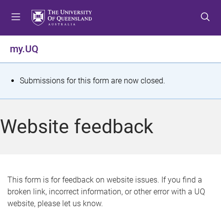
S
S
S
k
k
k
i
i
i
p
p
p
my.UQ
t
t
t
o
o
o
m
c
f
S
Submissions for this form are now closed.
e
o
o
t
n
n
o
u
t
t
a
Website feedback
e
e
t
n
r
t
u
s
This form is for feedback on website issues. If you find a
broken link, incorrect information, or other error with a UQ
m
website, please let us know.
e