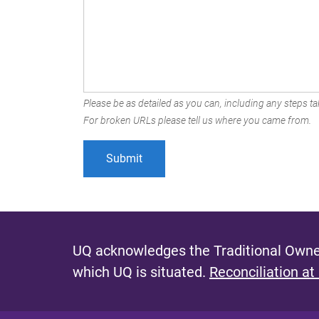
Please be as detailed as you can, including any steps tak
For broken URLs please tell us where you came from.
UQ acknowledges the Traditional Owner
which UQ is situated.
Reconciliation at