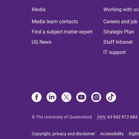
Media
Working with us
Media team contacts
Careers and job
Find a subject matter expert
Strategic Plan
UQ News
Staff Intranet
IT support
© The University of Queensland
ABN
:
63 942 912 684
Copyright, privacy and disclaimer
Accessibility
Right