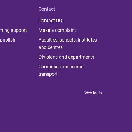
Contact
Contact UQ
rning support
Make a complaint
publish
Faculties, schools, institutes
and centres
Divisions and departments
Campuses, maps and
transport
Web login