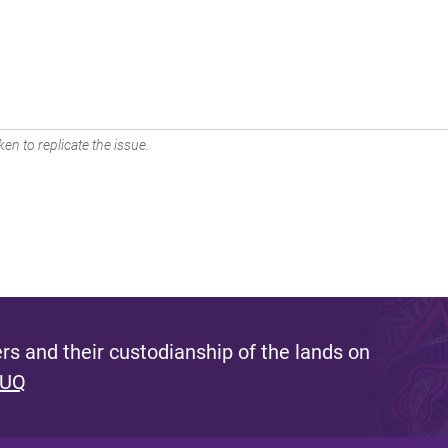
en to replicate the issue.
s and their custodianship of the lands on
 UQ