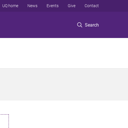
UQ home
News
Events
Give
Contact
Search