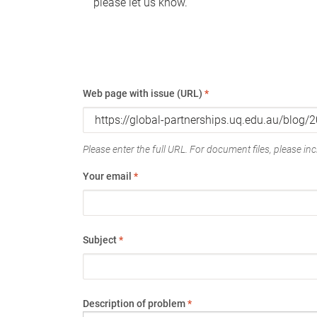
please let us know.
Web page with issue (URL)
*
Please enter the full URL. For document files, please incl
Your email
*
Subject
*
Description of problem
*