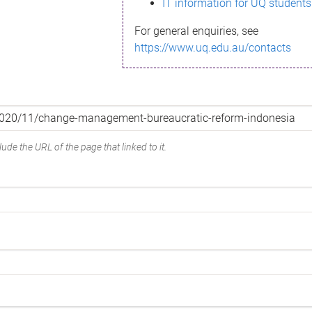
IT information for UQ students
For general enquiries, see
https://www.uq.edu.au/contacts
ude the URL of the page that linked to it.