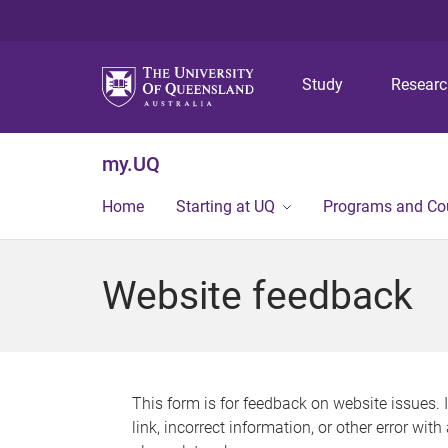
Study
Resear
my.UQ
Home
Starting at UQ
Programs and Co
Website feedback
This form is for feedback on website issues. 
link, incorrect information, or other error wit