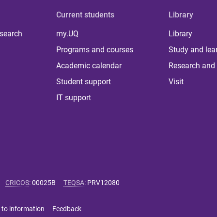
Current students
Library
 search
my.UQ
Library
Programs and courses
Study and lea
Academic calendar
Research and 
Student support
Visit
IT support
CRICOS
:
00025B
TEQSA
:
PRV12080
 to information
Feedback