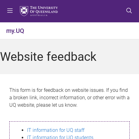
S
S
S
k
k
k
i
i
i
p
p
p
my.UQ
t
t
t
o
o
o
m
c
f
Website feedback
e
o
o
n
n
o
u
t
t
e
e
n
r
This form is for feedback on website issues. If you find
t
a broken link, incorrect information, or other error with a
UQ website, please let us know.
IT information for UQ staff
IT information for UQ students