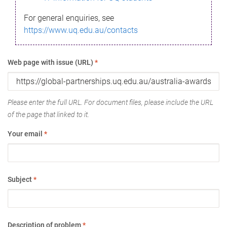
For general enquiries, see
https://www.uq.edu.au/contacts
Web page with issue (URL)
*
Please enter the full URL. For document files, please include the URL
of the page that linked to it.
Your email
*
Subject
*
Description of problem
*