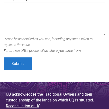
Please be as detailed as you can, including any steps taken to
replicate the issue.
For broken URLs please tell us where you came from.
UQ acknowledges the Traditional Owners and their
custodianship of the lands on which UQ is situated.
Reconciliation at UQ