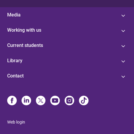
Media
Working with us
Current students
Library
Contact
Web login