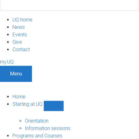
UQ home
News
Events
Give
Contact
my.UQ
Menu
Home
Starting at UQ
Show
Starting
at
Orientation
UQ
Information sessions
sub-
Programs and Courses
navigation