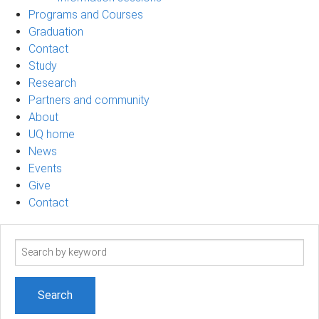
Programs and Courses
Graduation
Contact
Study
Research
Partners and community
About
UQ home
News
Events
Give
Contact
Search
term