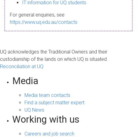
s
IT information for UQ students
a
For general enquiries, see
g
https://www.uq.edu.au/contacts
e
UQ acknowledges the Traditional Owners and their
custodianship of the lands on which UQ is situated.
Reconciliation at UQ
Media
Media team contacts
Find a subject matter expert
UQ News
Working with us
Careers and job search