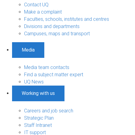
Contact UQ
Make a complaint
Faculties, schools, institutes and centres
Divisions and departments
Campuses, maps and transport
Media
Media team contacts
Find a subject matter expert
UQ News
Working with us
Careers and job search
Strategic Plan
Staff Intranet
IT support