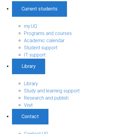
Current students
my.UQ
Programs and courses
Academic calendar
Student support
IT support
Library
Library
Study and learning support
Research and publish
Visit
Contact
Contact UQ