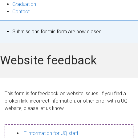
Graduation
Contact
S
Submissions for this form are now closed.
t
a
Website feedback
t
u
s
This form is for feedback on website issues. If you find a
broken link, incorrect information, or other error with a UQ
m
website, please let us know.
e
s
IT information for UQ staff