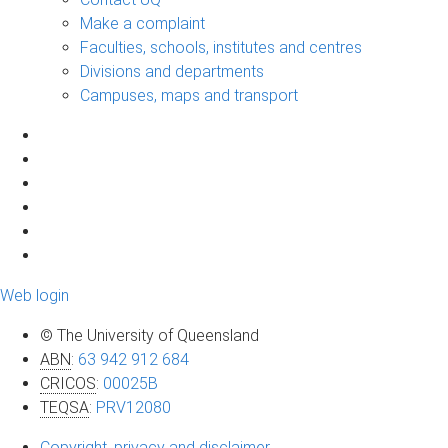
Make a complaint
Faculties, schools, institutes and centres
Divisions and departments
Campuses, maps and transport
Web login
© The University of Queensland
ABN
:
63 942 912 684
CRICOS
:
00025B
TEQSA
:
PRV12080
Copyright, privacy and disclaimer