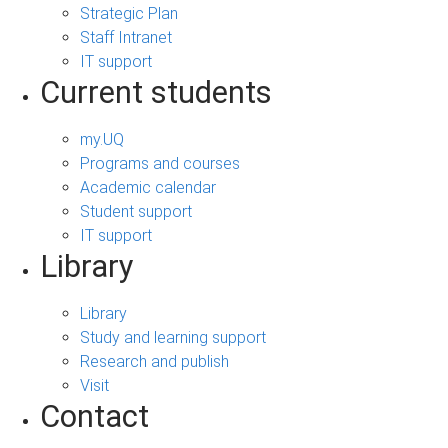
Strategic Plan
Staff Intranet
IT support
Current students
my.UQ
Programs and courses
Academic calendar
Student support
IT support
Library
Library
Study and learning support
Research and publish
Visit
Contact