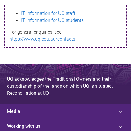
s
IT information for UQ staff
s
IT information for UQ students
a
For general enquiries, see
g
https://www.uq.edu.au/contacts
e
UQ acknowledges the Traditional Owners and their
custodianship of the lands on which UQ is situated.
Reconciliation at UQ
Media
Working with us