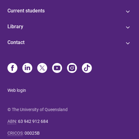
Current students
Library
Contact
Web login
© The University of Queensland
ABN
:
63 942 912 684
CRICOS
:
00025B