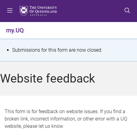
S
S
S
k
k
k
i
i
i
p
p
p
my.UQ
t
t
t
o
o
o
m
c
f
S
Submissions for this form are now closed.
e
o
o
t
n
n
o
u
t
t
a
Website feedback
e
e
t
n
r
t
u
s
This form is for feedback on website issues. If you find a
broken link, incorrect information, or other error with a UQ
m
website, please let us know.
e