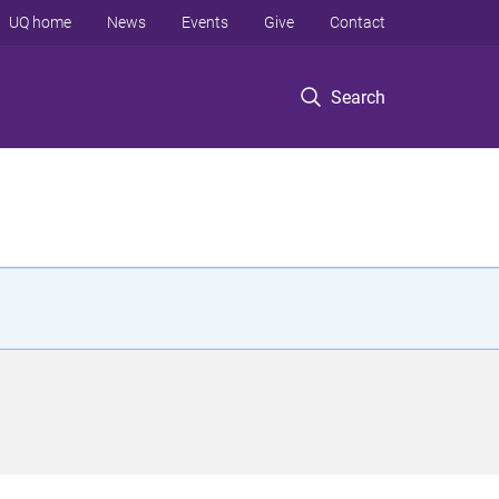
UQ home
News
Events
Give
Contact
Search