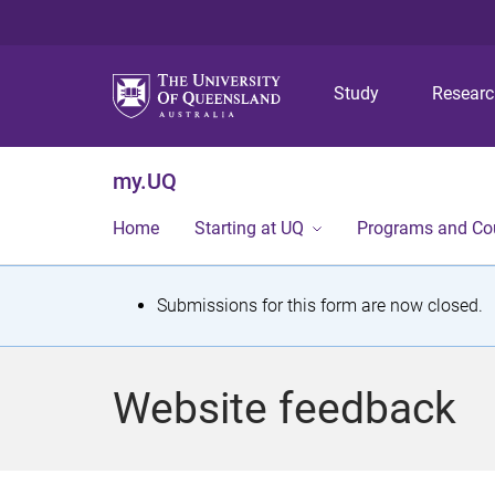
Study
Resear
my.UQ
Home
Starting at UQ
Programs and Co
S
Submissions for this form are now closed.
t
a
Website feedback
t
u