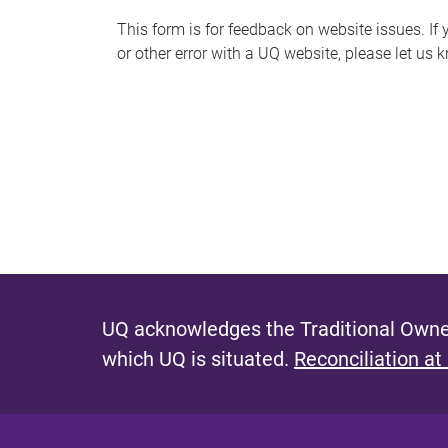
s
This form is for feedback on website issues. If y
or other error with a UQ website, please let us 
m
e
s
s
a
g
e
UQ acknowledges the Traditional Owner
which UQ is situated.
Reconciliation at