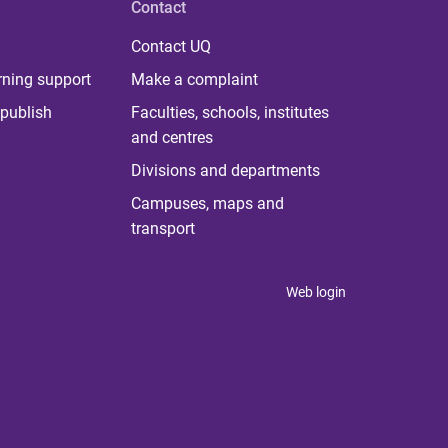
Contact
Contact UQ
rning support
Make a complaint
publish
Faculties, schools, institutes
and centres
Divisions and departments
Campuses, maps and
transport
Web login