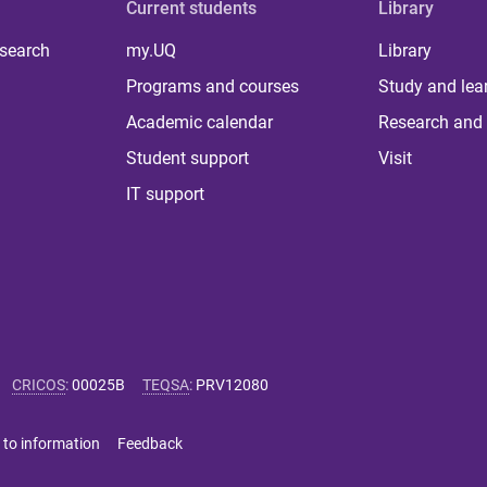
Current students
Library
 search
my.UQ
Library
Programs and courses
Study and lea
Academic calendar
Research and 
Student support
Visit
IT support
CRICOS
:
00025B
TEQSA
:
PRV12080
 to information
Feedback