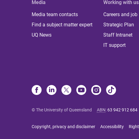
Media
Working with us
Media team contacts
Careers and job
Find a subject matter expert
Strategic Plan
UQ News
Staff Intranet
IT support
© The University of Queensland
ABN
:
63 942 912 684
Copyright, privacy and disclaimer
Accessibility
Right