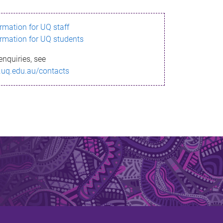
ormation for UQ staff
ormation for UQ students
enquiries, see
.uq.edu.au/contacts