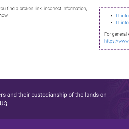
ou find a broken link, incorrect information,
know.
IT inf
IT inf
For general 
https://www
s and their custodianship of the lands on
 UQ