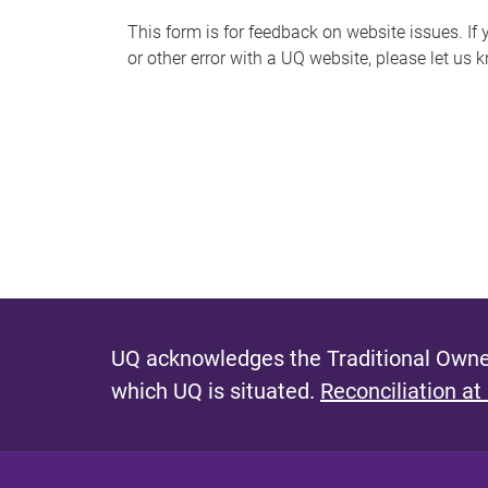
s
This form is for feedback on website issues. If y
or other error with a UQ website, please let us 
m
e
s
s
a
g
e
UQ acknowledges the Traditional Owner
which UQ is situated.
Reconciliation at