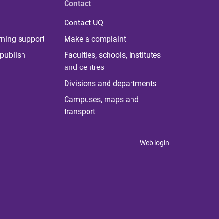
Contact
Contact UQ
rning support
Make a complaint
publish
Faculties, schools, institutes
and centres
Divisions and departments
Campuses, maps and
transport
Web login