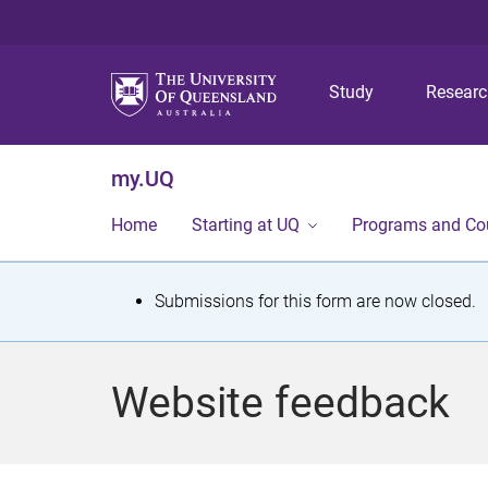
Study
Resear
my.UQ
Home
Starting at UQ
Programs and Co
S
Submissions for this form are now closed.
t
a
Website feedback
t
u