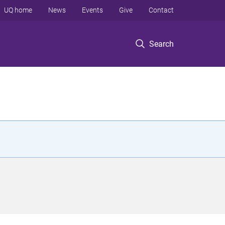
UQ home
News
Events
Give
Contact
Search