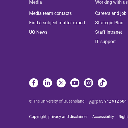
Media
Working with us
Media team contacts
Careers and job
Find a subject matter expert
Strategic Plan
UQ News
Staff Intranet
IT support
© The University of Queensland
ABN
:
63 942 912 684
Copyright, privacy and disclaimer
Accessibility
Right