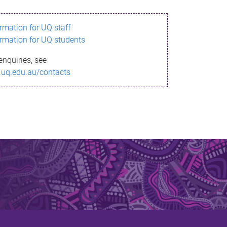
ormation for UQ staff
ormation for UQ students
enquiries, see
.uq.edu.au/contacts