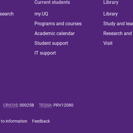
Current students
Library
 search
my.UQ
Library
Programs and courses
Study and lea
Academic calendar
Research and 
Student support
Visit
IT support
CRICOS
:
00025B
TEQSA
:
PRV12080
 to information
Feedback