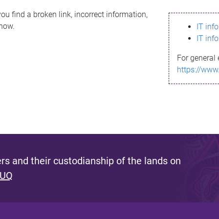
ou find a broken link, incorrect information,
know.
IT inf
IT inf
For general 
https://www
s and their custodianship of the lands on
 UQ