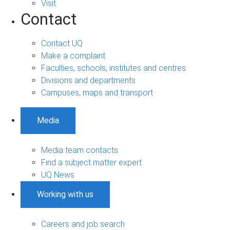
Visit
Contact
Contact UQ
Make a complaint
Faculties, schools, institutes and centres
Divisions and departments
Campuses, maps and transport
Media
Media team contacts
Find a subject matter expert
UQ News
Working with us
Careers and job search