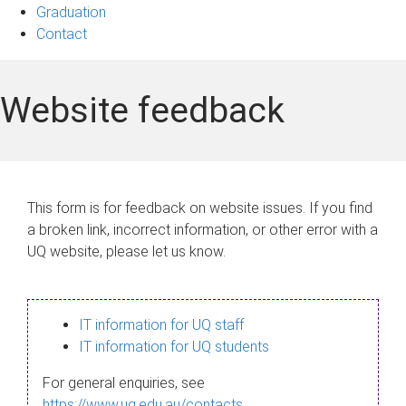
Graduation
Contact
Website feedback
This form is for feedback on website issues. If you find
a broken link, incorrect information, or other error with a
UQ website, please let us know.
IT information for UQ staff
IT information for UQ students
For general enquiries, see
https://www.uq.edu.au/contacts