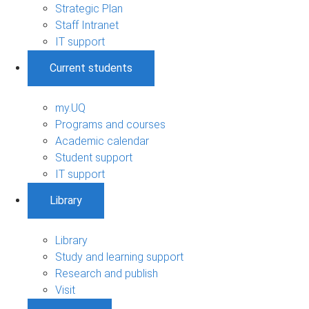
Strategic Plan
Staff Intranet
IT support
Current students
my.UQ
Programs and courses
Academic calendar
Student support
IT support
Library
Library
Study and learning support
Research and publish
Visit