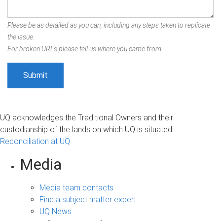
Please be as detailed as you can, including any steps taken to replicate
the issue.
For broken URLs please tell us where you came from.
UQ acknowledges the Traditional Owners and their
custodianship of the lands on which UQ is situated.
Reconciliation at UQ
Media
Media team contacts
Find a subject matter expert
UQ News