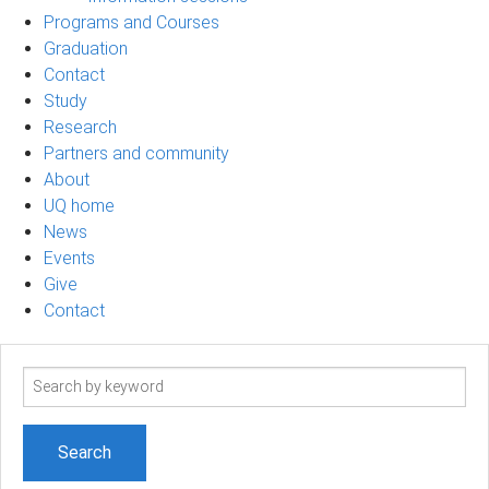
Programs and Courses
Graduation
Contact
Study
Research
Partners and community
About
UQ home
News
Events
Give
Contact
Search
term