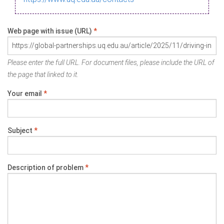
Web page with issue (URL)
*
Please enter the full URL. For document files, please include the URL of
the page that linked to it.
Your email
*
Subject
*
Description of problem
*