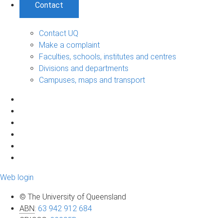
Contact
Contact UQ
Make a complaint
Faculties, schools, institutes and centres
Divisions and departments
Campuses, maps and transport
Web login
© The University of Queensland
ABN
:
63 942 912 684