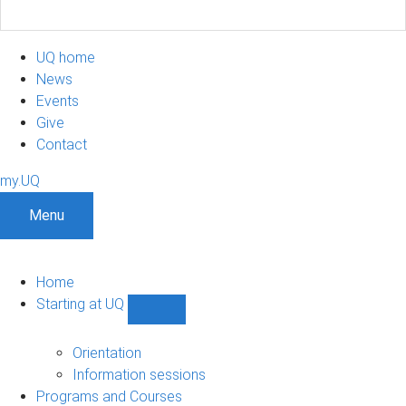
UQ home
News
Events
Give
Contact
my.UQ
Menu
Home
Starting at UQ
Show
Starting
at
Orientation
UQ
Information sessions
sub-
Programs and Courses
navigation