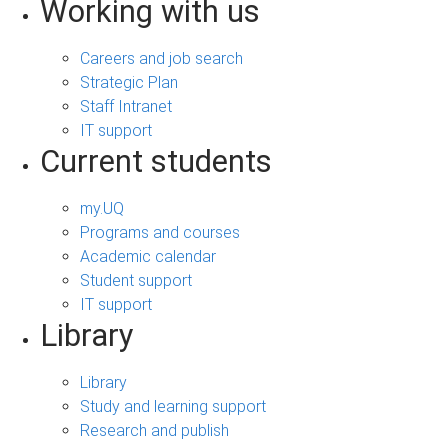
Working with us
Careers and job search
Strategic Plan
Staff Intranet
IT support
Current students
my.UQ
Programs and courses
Academic calendar
Student support
IT support
Library
Library
Study and learning support
Research and publish