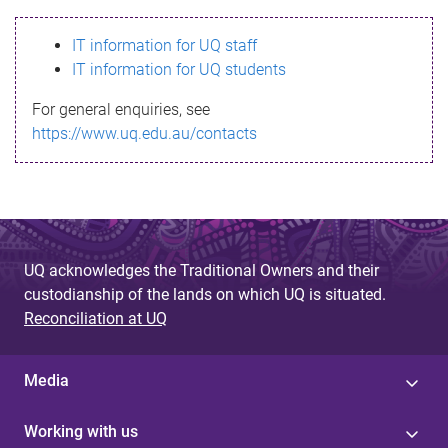
s
IT information for UQ staff
s
IT information for UQ students
a
For general enquiries, see
g
https://www.uq.edu.au/contacts
e
UQ acknowledges the Traditional Owners and their
custodianship of the lands on which UQ is situated.
Reconciliation at UQ
Media
Working with us