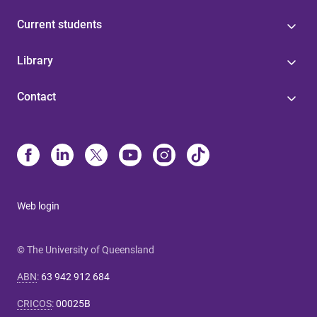
Current students
Library
Contact
Web login
© The University of Queensland
ABN
:
63 942 912 684
CRICOS
:
00025B