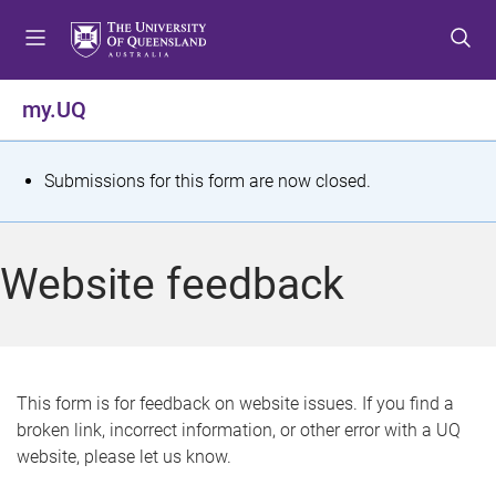
S
S
S
k
k
k
i
i
i
p
p
p
my.UQ
t
t
t
o
o
o
m
c
f
S
Submissions for this form are now closed.
e
o
o
t
n
n
o
u
t
t
a
Website feedback
e
e
t
n
r
t
u
s
This form is for feedback on website issues. If you find a
broken link, incorrect information, or other error with a UQ
m
website, please let us know.
e