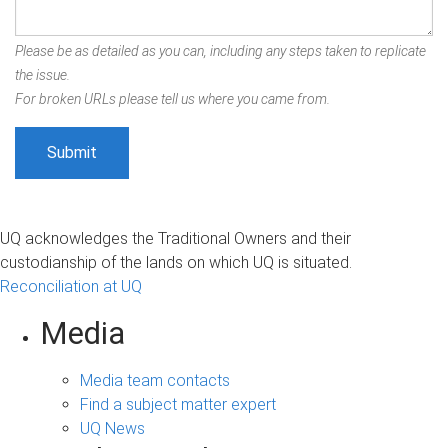
Please be as detailed as you can, including any steps taken to replicate
the issue.
For broken URLs please tell us where you came from.
UQ acknowledges the Traditional Owners and their
custodianship of the lands on which UQ is situated.
Reconciliation at UQ
Media
Media team contacts
Find a subject matter expert
UQ News