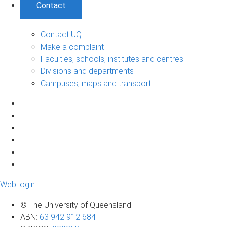
Contact
Contact UQ
Make a complaint
Faculties, schools, institutes and centres
Divisions and departments
Campuses, maps and transport
Web login
© The University of Queensland
ABN
:
63 942 912 684