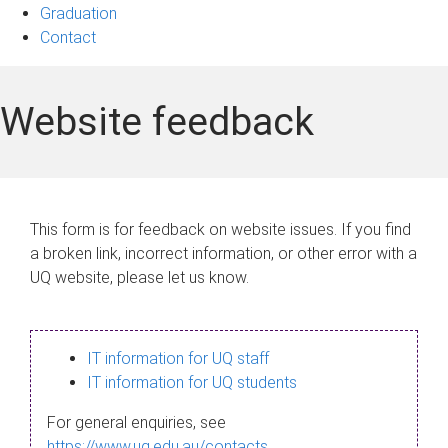
Graduation
Contact
Website feedback
This form is for feedback on website issues. If you find
a broken link, incorrect information, or other error with a
UQ website, please let us know.
IT information for UQ staff
IT information for UQ students
For general enquiries, see
https://www.uq.edu.au/contacts