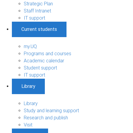
Strategic Plan
Staff Intranet
IT support
Current students
my.UQ
Programs and courses
Academic calendar
Student support
IT support
Library
Library
Study and learning support
Research and publish
Visit