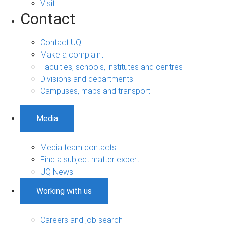
Visit
Contact
Contact UQ
Make a complaint
Faculties, schools, institutes and centres
Divisions and departments
Campuses, maps and transport
Media
Media team contacts
Find a subject matter expert
UQ News
Working with us
Careers and job search