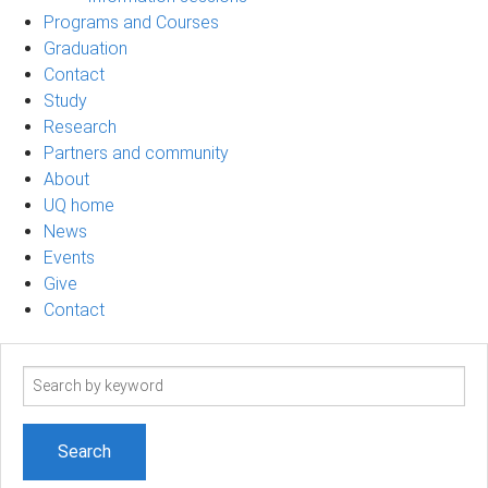
Programs and Courses
Graduation
Contact
Study
Research
Partners and community
About
UQ home
News
Events
Give
Contact
Search
term