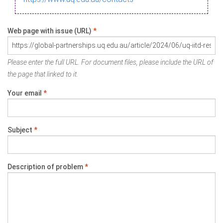
Web page with issue (URL)
*
Please enter the full URL. For document files, please include the URL of
the page that linked to it.
Your email
*
Subject
*
Description of problem
*