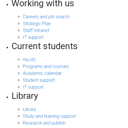
Working with us
Careers and job search
Strategic Plan
Staff Intranet
IT support
Current students
my.UQ
Programs and courses
Academic calendar
Student support
IT support
Library
Library
Study and learning support
Research and publish