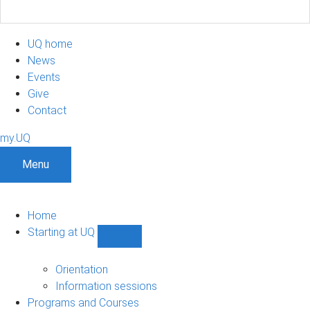
UQ home
News
Events
Give
Contact
my.UQ
Menu
Home
Starting at UQ
Show
Starting
at
Orientation
UQ
Information sessions
sub-
Programs and Courses
navigation