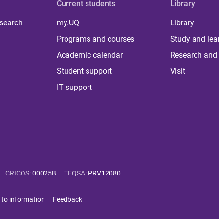
Current students
Library
 search
my.UQ
Library
Programs and courses
Study and lea
Academic calendar
Research and 
Student support
Visit
IT support
CRICOS
:
00025B
TEQSA
:
PRV12080
 to information
Feedback