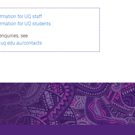
ormation for UQ staff
ormation for UQ students
enquiries, see
.uq.edu.au/contacts