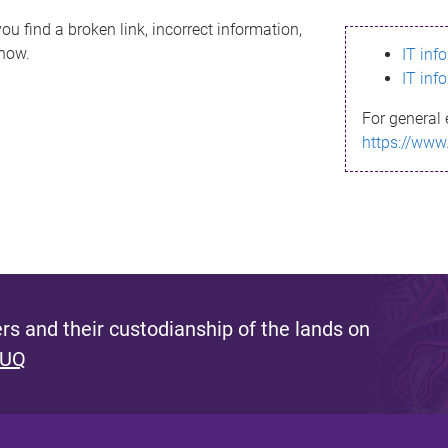
ou find a broken link, incorrect information,
know.
IT inf
IT inf
For general 
https://www
s and their custodianship of the lands on
 UQ