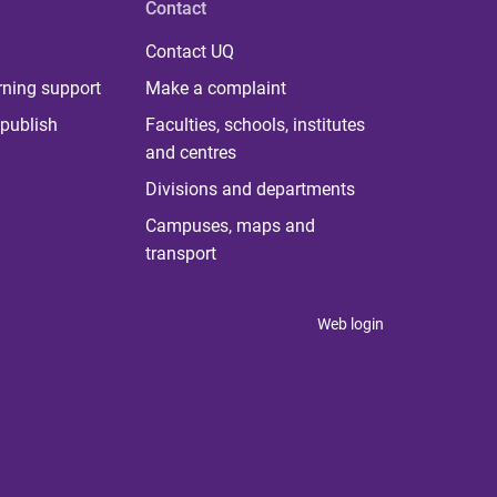
Contact
Contact UQ
rning support
Make a complaint
publish
Faculties, schools, institutes
and centres
Divisions and departments
Campuses, maps and
transport
Web login