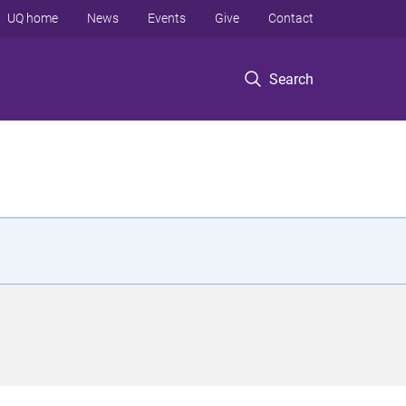
UQ home
News
Events
Give
Contact
Search