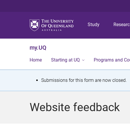
Study
Resear
my.UQ
Home
Starting at UQ
Programs and Co
S
Submissions for this form are now closed.
t
a
Website feedback
t
u