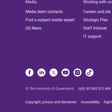
Media
Working with us
Media team contacts
Careers and job
Find a subject matter expert
Strategic Plan
UQ News
Staff Intranet
IT support
© The University of Queensland
ABN
:
63 942 912 684
Copyright, privacy and disclaimer
Accessibility
Right