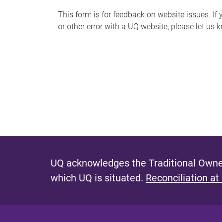
s
This form is for feedback on website issues. If y
or other error with a UQ website, please let us 
m
e
s
s
a
g
e
UQ acknowledges the Traditional Owner
which UQ is situated.
Reconciliation at