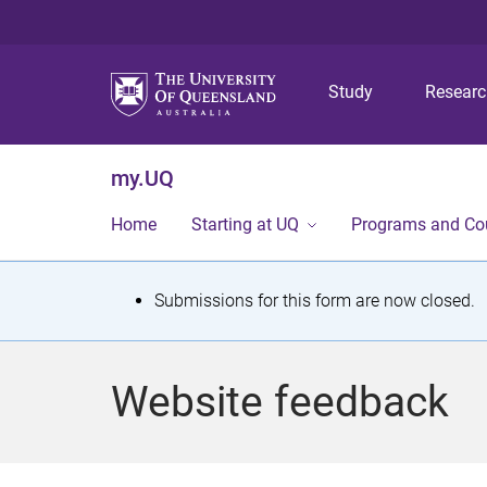
Study
Resear
my.UQ
Home
Starting at UQ
Programs and Co
S
Submissions for this form are now closed.
t
a
Website feedback
t
u