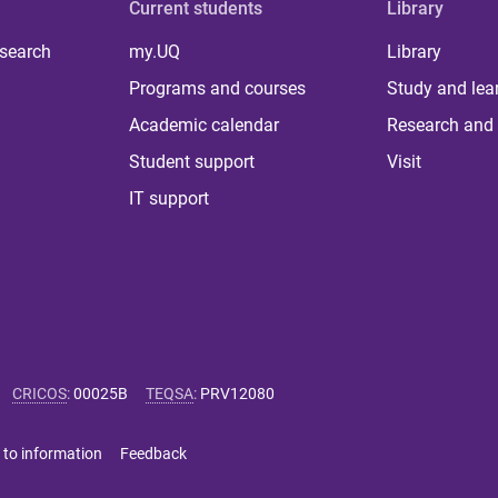
Current students
Library
 search
my.UQ
Library
Programs and courses
Study and lea
Academic calendar
Research and 
Student support
Visit
IT support
CRICOS
:
00025B
TEQSA
:
PRV12080
 to information
Feedback