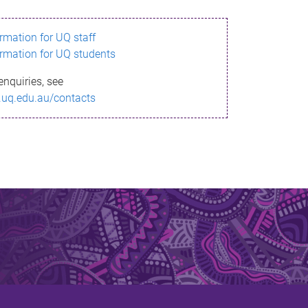
ormation for UQ staff
ormation for UQ students
enquiries, see
.uq.edu.au/contacts