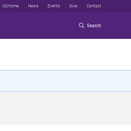
UQ home
News
Events
Give
Contact
Search