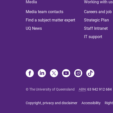
Media
Working with us
Media team contacts
Careers and job
Find a subject matter expert
Strategic Plan
UQ News
Staff Intranet
IT support
© The University of Queensland
ABN
:
63 942 912 684
Copyright, privacy and disclaimer
Accessibility
Right