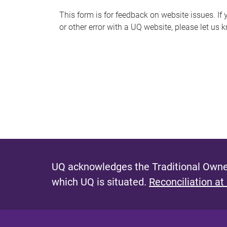
s
This form is for feedback on website issues. If y
or other error with a UQ website, please let us 
m
e
s
s
a
g
e
UQ acknowledges the Traditional Owner
which UQ is situated.
Reconciliation at