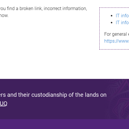
ou find a broken link, incorrect information,
know.
IT inf
IT inf
For general 
https://www
s and their custodianship of the lands on
 UQ