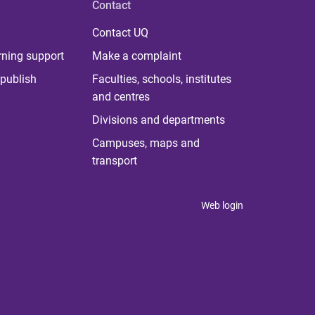
Contact
Contact UQ
rning support
Make a complaint
publish
Faculties, schools, institutes
and centres
Divisions and departments
Campuses, maps and
transport
Web login