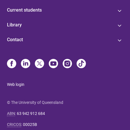
Current students
Library
Contact
Web login
© The University of Queensland
ABN
:
63 942 912 684
CRICOS
:
00025B