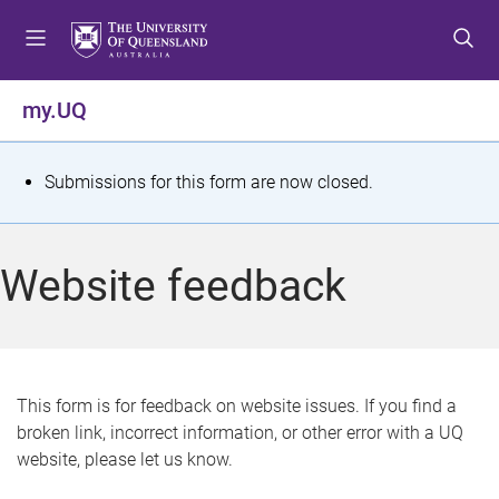
S
S
S
k
k
k
i
i
i
p
p
p
my.UQ
t
t
t
o
o
o
m
c
f
S
Submissions for this form are now closed.
e
o
o
t
n
n
o
u
t
t
a
Website feedback
e
e
t
n
r
t
u
s
This form is for feedback on website issues. If you find a
broken link, incorrect information, or other error with a UQ
m
website, please let us know.
e