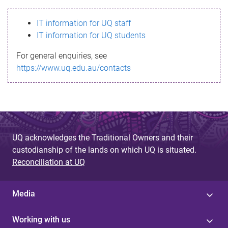
s
IT information for UQ staff
s
IT information for UQ students
a
For general enquiries, see
g
https://www.uq.edu.au/contacts
e
UQ acknowledges the Traditional Owners and their
custodianship of the lands on which UQ is situated.
Reconciliation at UQ
Media
Working with us