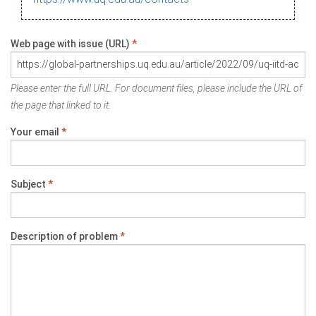
Web page with issue (URL)
*
Please enter the full URL. For document files, please include the URL of
the page that linked to it.
Your email
*
Subject
*
Description of problem
*