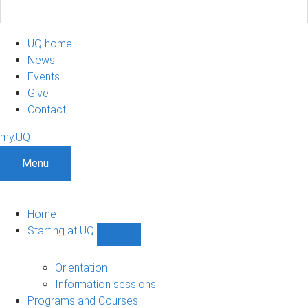
UQ home
News
Events
Give
Contact
my.UQ
Menu
Home
Starting at UQ
Show
Starting
at
Orientation
UQ
Information sessions
sub-
Programs and Courses
navigation