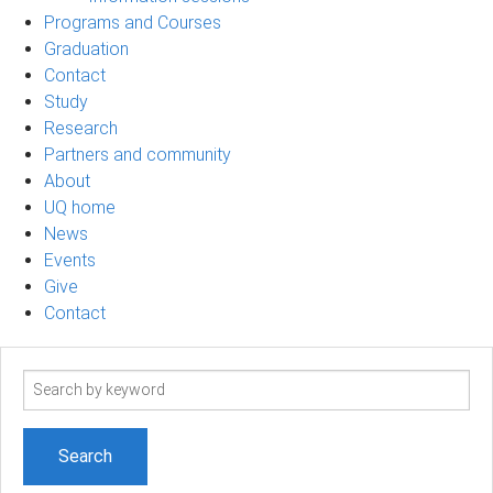
Programs and Courses
Graduation
Contact
Study
Research
Partners and community
About
UQ home
News
Events
Give
Contact
Search
term