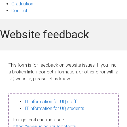
Graduation
Contact
Website feedback
This form is for feedback on website issues. If you find
a broken link, incorrect information, or other error with a
UQ website, please let us know.
IT information for UQ staff
IT information for UQ students
For general enquiries, see
https://www.uq.edu.au/contacts