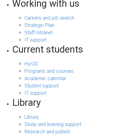
Working with us
Careers and job search
Strategic Plan
Staff Intranet
IT support
Current students
my.UQ
Programs and courses
Academic calendar
Student support
IT support
Library
Library
Study and learning support
Research and publish