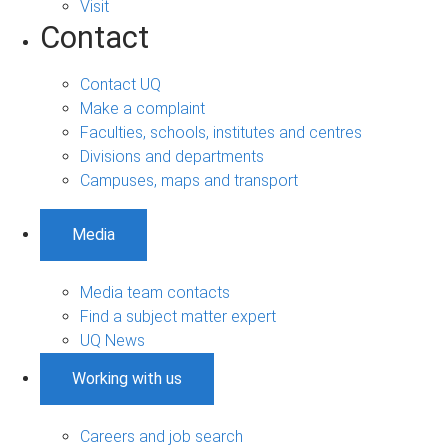
Visit
Contact
Contact UQ
Make a complaint
Faculties, schools, institutes and centres
Divisions and departments
Campuses, maps and transport
Media
Media team contacts
Find a subject matter expert
UQ News
Working with us
Careers and job search