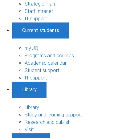
Strategic Plan
Staff Intranet
IT support
Current students
my.UQ
Programs and courses
Academic calendar
Student support
IT support
Library
Library
Study and learning support
Research and publish
Visit