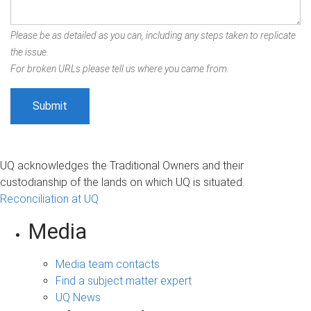
Please be as detailed as you can, including any steps taken to replicate
the issue.
For broken URLs please tell us where you came from.
UQ acknowledges the Traditional Owners and their
custodianship of the lands on which UQ is situated.
Reconciliation at UQ
Media
Media team contacts
Find a subject matter expert
UQ News