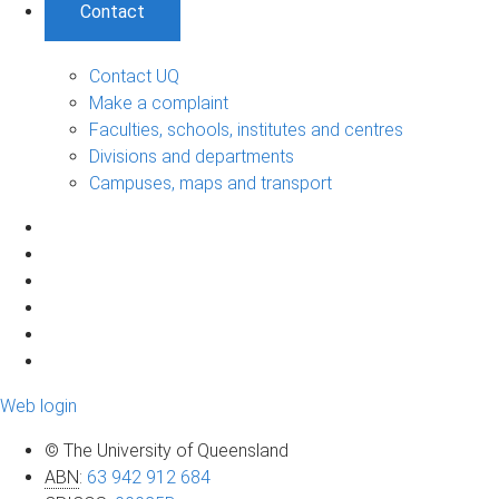
Contact
Contact UQ
Make a complaint
Faculties, schools, institutes and centres
Divisions and departments
Campuses, maps and transport
Web login
© The University of Queensland
ABN
:
63 942 912 684