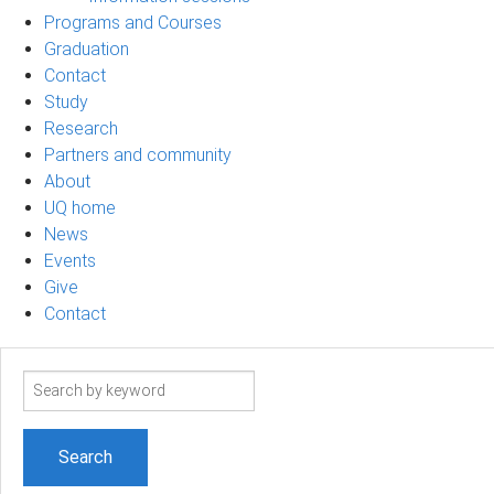
Programs and Courses
Graduation
Contact
Study
Research
Partners and community
About
UQ home
News
Events
Give
Contact
Search
term