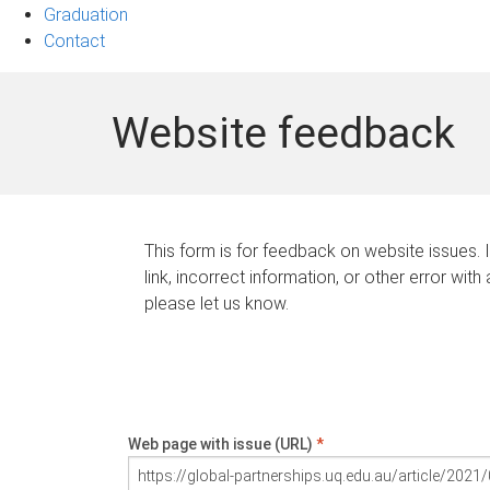
Graduation
Contact
Website feedback
This form is for feedback on website issues. 
link, incorrect information, or other error with
please let us know.
Web page with issue (URL)
*