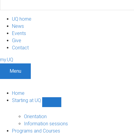
UQ home
News
Events
Give
Contact
my.UQ
Menu
Home
Starting at UQ
Show
Starting
at
Orientation
UQ
Information sessions
sub-
Programs and Courses
navigation