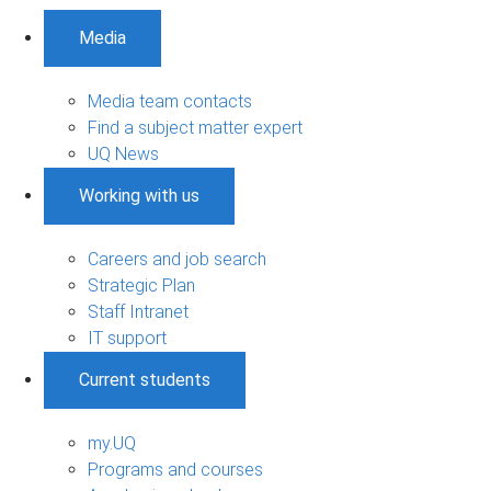
Media
Media team contacts
Find a subject matter expert
UQ News
Working with us
Careers and job search
Strategic Plan
Staff Intranet
IT support
Current students
my.UQ
Programs and courses