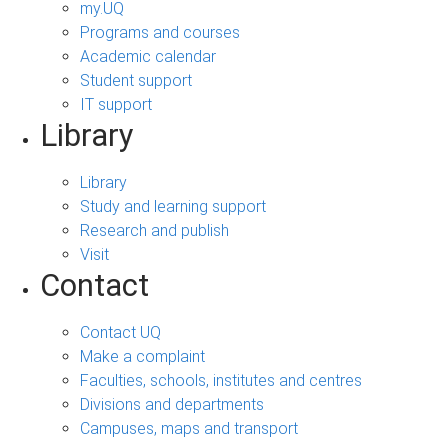
my.UQ
Programs and courses
Academic calendar
Student support
IT support
Library
Library
Study and learning support
Research and publish
Visit
Contact
Contact UQ
Make a complaint
Faculties, schools, institutes and centres
Divisions and departments
Campuses, maps and transport