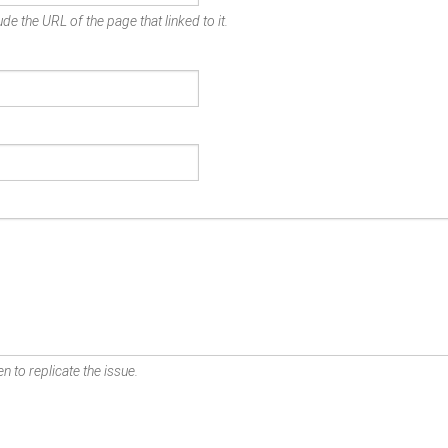
de the URL of the page that linked to it.
n to replicate the issue.