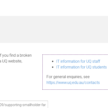
If you find a broken
 a UQ website,
IT information for UQ staff
IT information for UQ students
For general enquiries, see
https://www.uq.edu.au/contacts