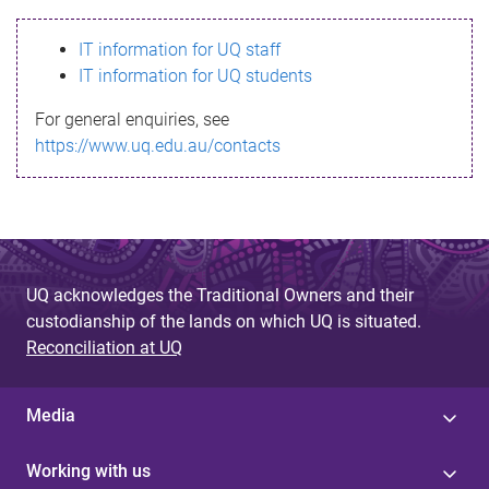
s
IT information for UQ staff
s
IT information for UQ students
a
For general enquiries, see
g
https://www.uq.edu.au/contacts
e
UQ acknowledges the Traditional Owners and their
custodianship of the lands on which UQ is situated.
Reconciliation at UQ
Media
Working with us