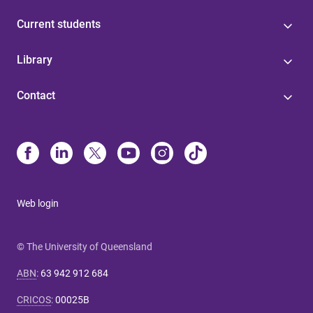
Current students
Library
Contact
Web login
© The University of Queensland
ABN
:
63 942 912 684
CRICOS
:
00025B