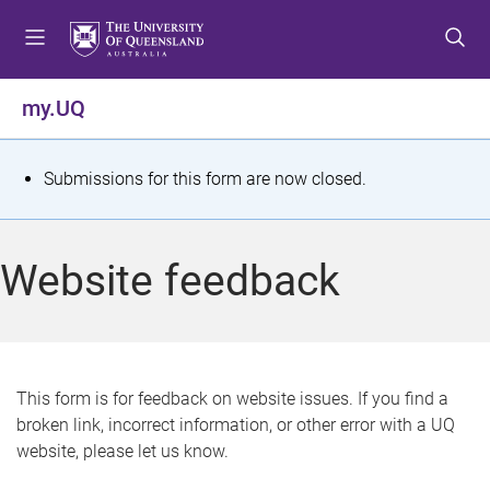
S
S
S
k
k
k
i
i
i
p
p
p
my.UQ
t
t
t
o
o
o
m
c
f
S
Submissions for this form are now closed.
e
o
o
t
n
n
o
u
t
t
a
Website feedback
e
e
t
n
r
t
u
s
This form is for feedback on website issues. If you find a
broken link, incorrect information, or other error with a UQ
m
website, please let us know.
e