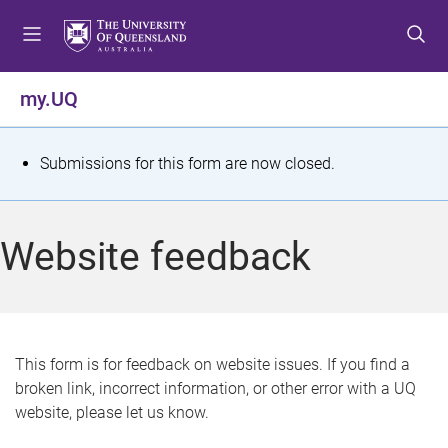
S
S
S
k
k
k
i
i
i
p
p
p
my.UQ
t
t
t
o
o
o
m
c
f
S
Submissions for this form are now closed.
e
o
o
t
n
n
o
u
t
t
a
Website feedback
e
e
t
n
r
t
u
s
This form is for feedback on website issues. If you find a
broken link, incorrect information, or other error with a UQ
m
website, please let us know.
e