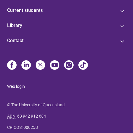
Current students
Library
Contact
Web login
© The University of Queensland
ABN
:
63 942 912 684
CRICOS
:
00025B