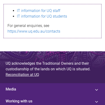
s
IT information for UQ staff
s
IT information for UQ students
a
For general enquiries, see
g
https://www.uq.edu.au/contacts
e
UQ acknowledges the Traditional Owners and their
custodianship of the lands on which UQ is situated.
Reconciliation at UQ
Media
Working with us