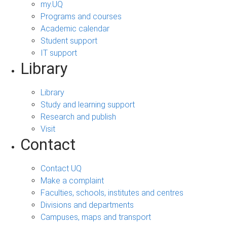
my.UQ
Programs and courses
Academic calendar
Student support
IT support
Library
Library
Study and learning support
Research and publish
Visit
Contact
Contact UQ
Make a complaint
Faculties, schools, institutes and centres
Divisions and departments
Campuses, maps and transport