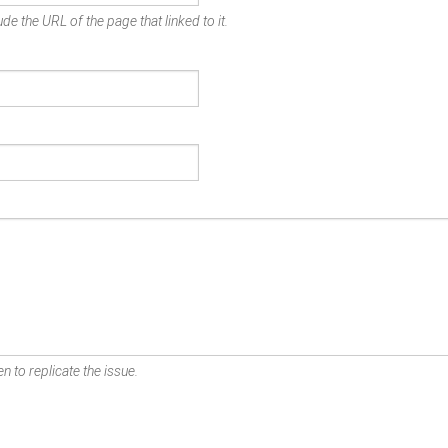
de the URL of the page that linked to it.
n to replicate the issue.