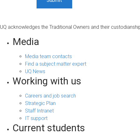
UQ acknowledges the Traditional Owners and their custodianship 
Media
Media team contacts
Find a subject matter expert
UQ News
Working with us
Careers and job search
Strategic Plan
Staff Intranet
IT support
Current students