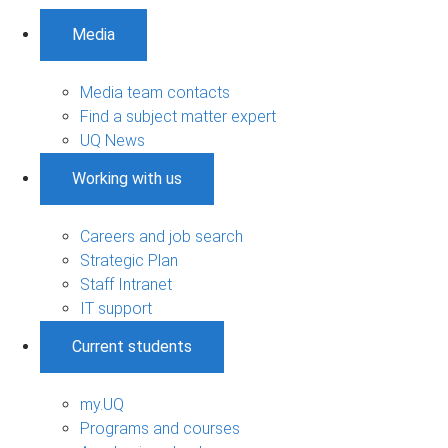
Media
Media team contacts
Find a subject matter expert
UQ News
Working with us
Careers and job search
Strategic Plan
Staff Intranet
IT support
Current students
my.UQ
Programs and courses