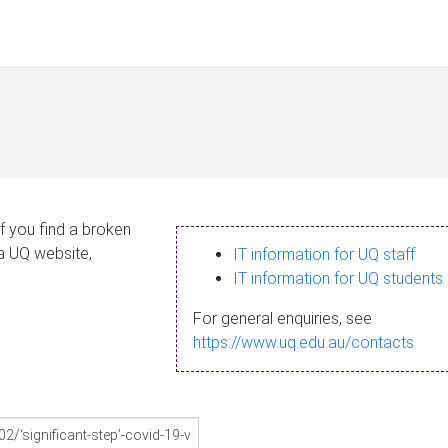
If you find a broken
 a UQ website,
IT information for UQ staff
IT information for UQ students
For general enquiries, see
https://www.uq.edu.au/contacts