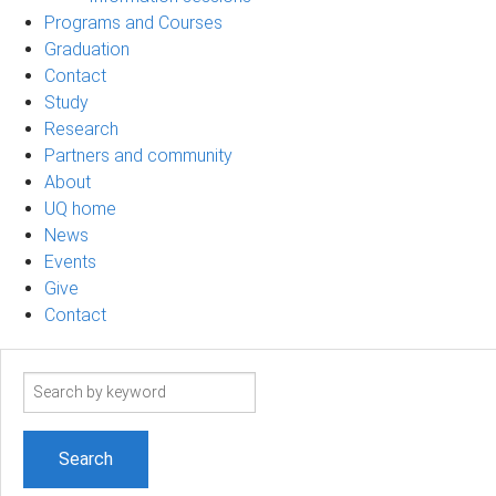
Programs and Courses
Graduation
Contact
Study
Research
Partners and community
About
UQ home
News
Events
Give
Contact
Search
term