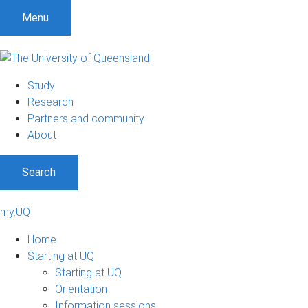
Menu
Study
Research
Partners and community
About
Search
my.UQ
Home
Starting at UQ
Starting at UQ
Orientation
Information sessions