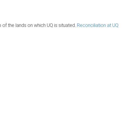
of the lands on which UQ is situated.
Reconciliation at UQ