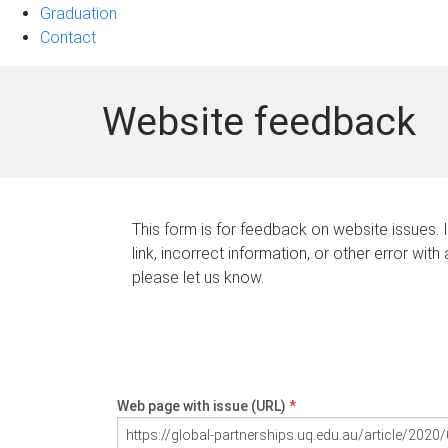
Graduation
Contact
Website feedback
This form is for feedback on website issues. 
link, incorrect information, or other error with
please let us know.
Web page with issue (URL)
*