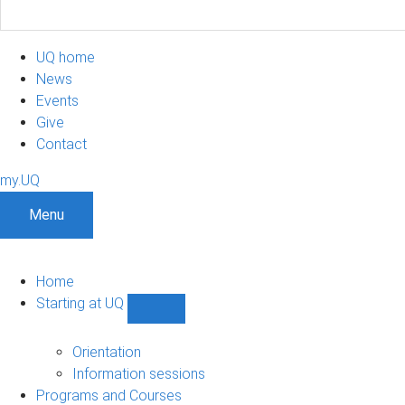
UQ home
News
Events
Give
Contact
my.UQ
Menu
Home
Starting at UQ
Show
Starting
at
Orientation
UQ
Information sessions
sub-
Programs and Courses
navigation