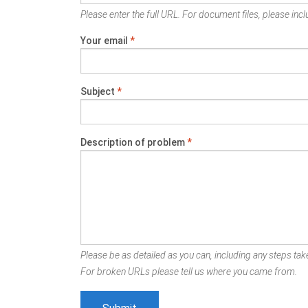
Please enter the full URL. For document files, please inclu
Your email
*
Subject
*
Description of problem
*
Please be as detailed as you can, including any steps take
For broken URLs please tell us where you came from.