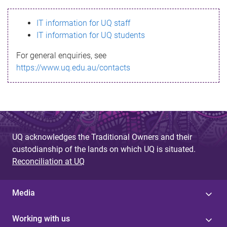
s
IT information for UQ staff
s
IT information for UQ students
a
For general enquiries, see
g
https://www.uq.edu.au/contacts
e
UQ acknowledges the Traditional Owners and their
custodianship of the lands on which UQ is situated.
Reconciliation at UQ
Media
Working with us