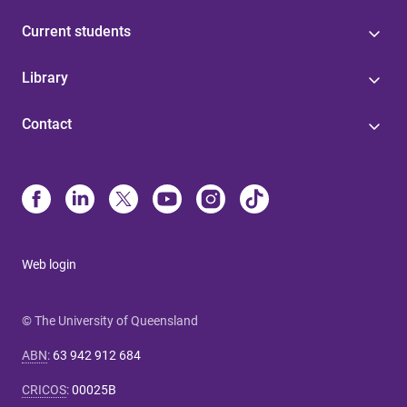
Current students
Library
Contact
Web login
© The University of Queensland
ABN
:
63 942 912 684
CRICOS
:
00025B