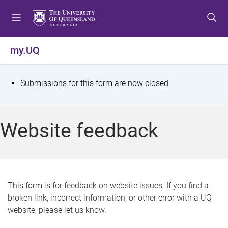
S
S
S
k
k
k
i
i
i
p
p
p
my.UQ
t
t
t
o
o
o
m
c
f
S
Submissions for this form are now closed.
e
o
o
t
n
n
o
u
t
t
a
Website feedback
e
e
t
n
r
t
u
s
This form is for feedback on website issues. If you find a
broken link, incorrect information, or other error with a UQ
m
website, please let us know.
e