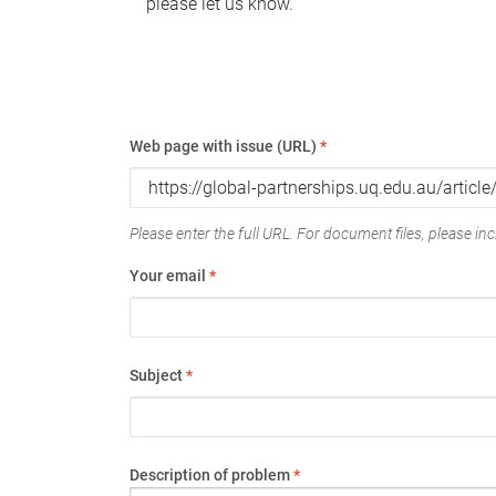
please let us know.
Web page with issue (URL)
*
Please enter the full URL. For document files, please incl
Your email
*
Subject
*
Description of problem
*