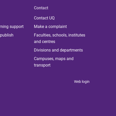
Contact
Contact UQ
rning support
Make a complaint
publish
Faculties, schools, institutes
and centres
Divisions and departments
Campuses, maps and
transport
Web login