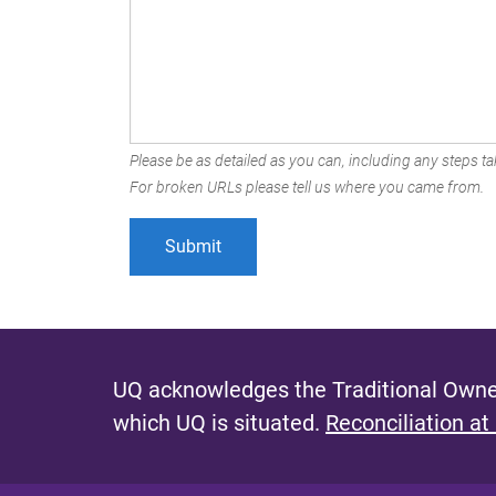
Please be as detailed as you can, including any steps tak
For broken URLs please tell us where you came from.
UQ acknowledges the Traditional Owner
which UQ is situated.
Reconciliation at