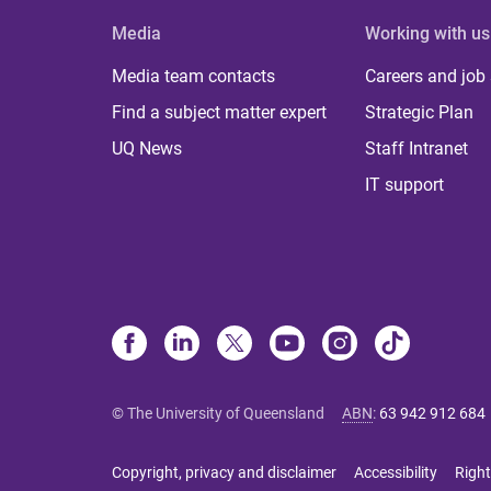
Media
Working with us
Media team contacts
Careers and job
Find a subject matter expert
Strategic Plan
UQ News
Staff Intranet
IT support
© The University of Queensland
ABN
:
63 942 912 684
Copyright, privacy and disclaimer
Accessibility
Right