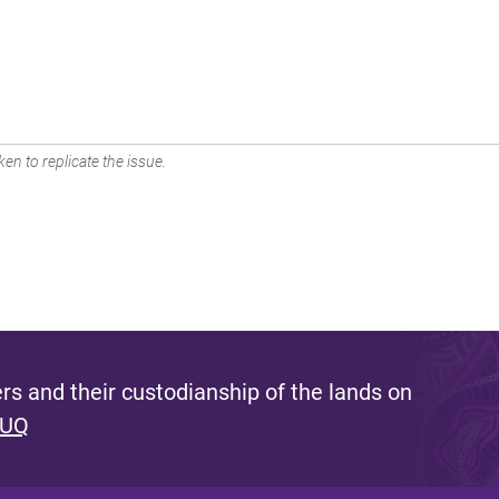
en to replicate the issue.
s and their custodianship of the lands on
 UQ