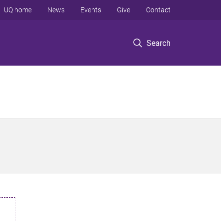
UQ home
News
Events
Give
Contact
Search