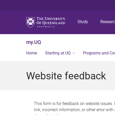
Study
Resear
my.UQ
Home
Starting at UQ
Programs and Co
Website feedback
This form is for feedback on website issues. 
link, incorrect information, or other error wit