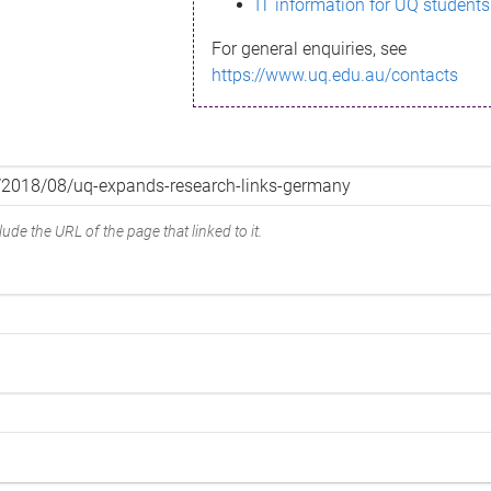
IT information for UQ students
For general enquiries, see
https://www.uq.edu.au/contacts
ude the URL of the page that linked to it.