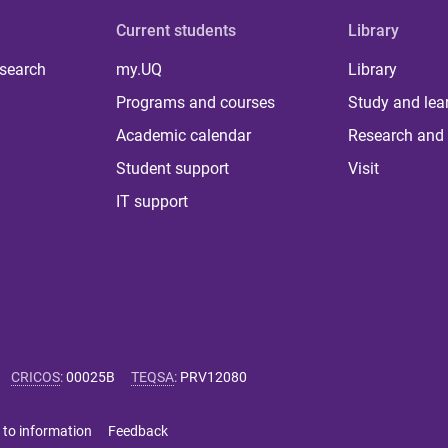
Current students
Library
 search
my.UQ
Library
Programs and courses
Study and lea
Academic calendar
Research and 
Student support
Visit
IT support
CRICOS
:
00025B
TEQSA
:
PRV12080
 to information
Feedback