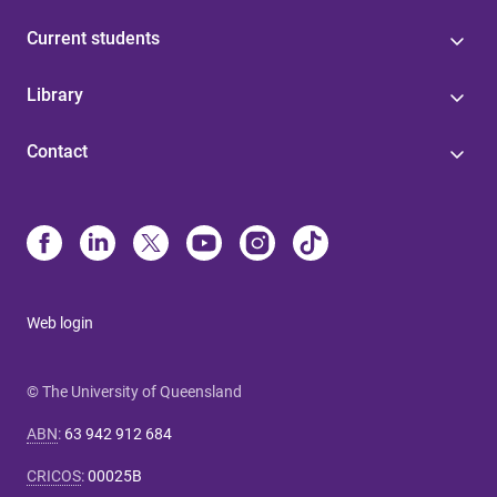
Current students
Library
Contact
Web login
© The University of Queensland
ABN
:
63 942 912 684
CRICOS
:
00025B