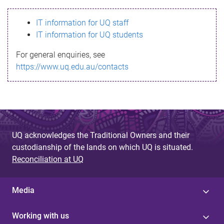
s
IT information for UQ staff
s
IT information for UQ students
a
For general enquiries, see
g
https://www.uq.edu.au/contacts
e
UQ acknowledges the Traditional Owners and their
custodianship of the lands on which UQ is situated.
Reconciliation at UQ
Media
Working with us