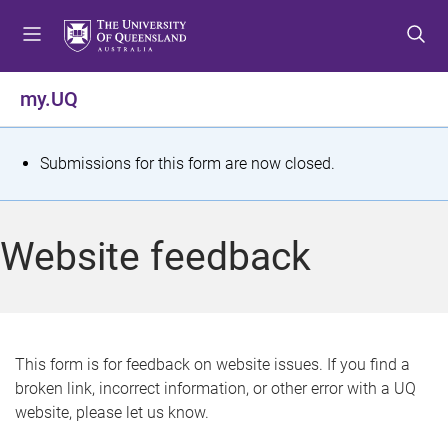
S
S
S
k
k
k
i
i
i
p
p
p
my.UQ
t
t
t
o
o
o
m
c
f
S
Submissions for this form are now closed.
e
o
o
t
n
n
o
u
t
t
a
Website feedback
e
e
t
n
r
t
u
s
This form is for feedback on website issues. If you find a
broken link, incorrect information, or other error with a UQ
m
website, please let us know.
e