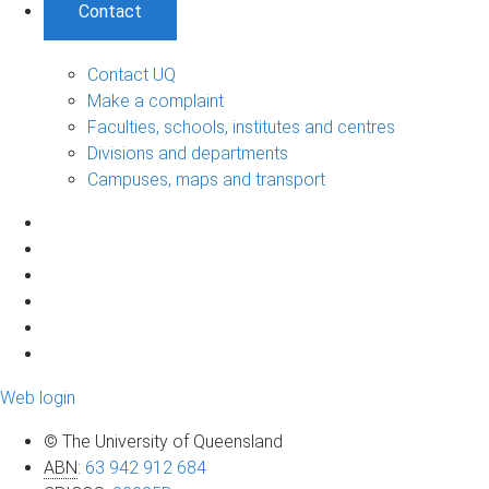
Contact
Contact UQ
Make a complaint
Faculties, schools, institutes and centres
Divisions and departments
Campuses, maps and transport
Web login
© The University of Queensland
ABN
:
63 942 912 684