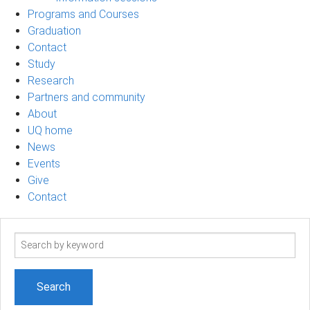
Programs and Courses
Graduation
Contact
Study
Research
Partners and community
About
UQ home
News
Events
Give
Contact
Search
term