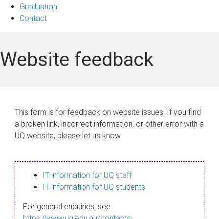
Graduation
Contact
Website feedback
This form is for feedback on website issues. If you find
a broken link, incorrect information, or other error with a
UQ website, please let us know.
IT information for UQ staff
IT information for UQ students
For general enquiries, see
https://www.uq.edu.au/contacts