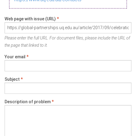
Web page with issue (URL)
*
Please enter the full URL. For document files, please include the URL of
the page that linked to it.
Your email
*
Subject
*
Description of problem
*