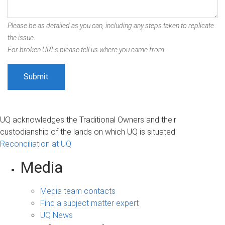
Please be as detailed as you can, including any steps taken to replicate
the issue.
For broken URLs please tell us where you came from.
UQ acknowledges the Traditional Owners and their
custodianship of the lands on which UQ is situated.
Reconciliation at UQ
Media
Media team contacts
Find a subject matter expert
UQ News