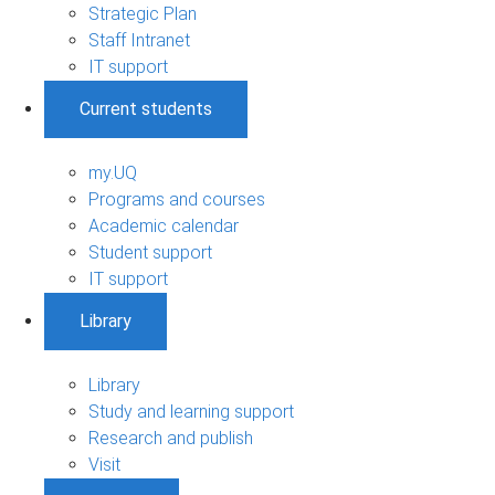
Strategic Plan
Staff Intranet
IT support
Current students
my.UQ
Programs and courses
Academic calendar
Student support
IT support
Library
Library
Study and learning support
Research and publish
Visit