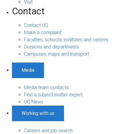
Visit
Contact
Contact UQ
Make a complaint
Faculties, schools, institutes and centres
Divisions and departments
Campuses, maps and transport
Media
Media team contacts
Find a subject matter expert
UQ News
Working with us
Careers and job search