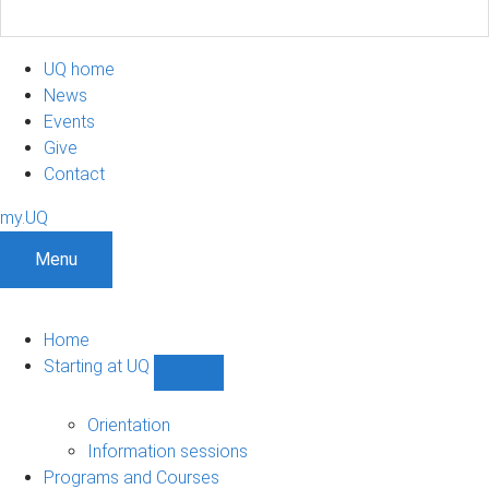
UQ home
News
Events
Give
Contact
my.UQ
Menu
Home
Starting at UQ
Show
Starting
at
Orientation
UQ
Information sessions
sub-
Programs and Courses
navigation