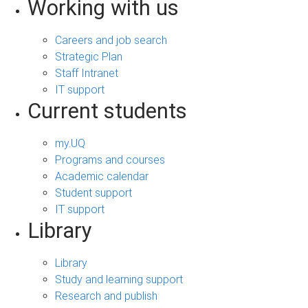
Working with us
Careers and job search
Strategic Plan
Staff Intranet
IT support
Current students
my.UQ
Programs and courses
Academic calendar
Student support
IT support
Library
Library
Study and learning support
Research and publish