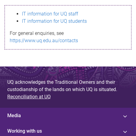
s
IT information for UQ staff
s
IT information for UQ students
a
For general enquiries, see
g
https://www.uq.edu.au/contacts
e
UQ acknowledges the Traditional Owners and their
custodianship of the lands on which UQ is situated.
Reconciliation at UQ
Media
Working with us