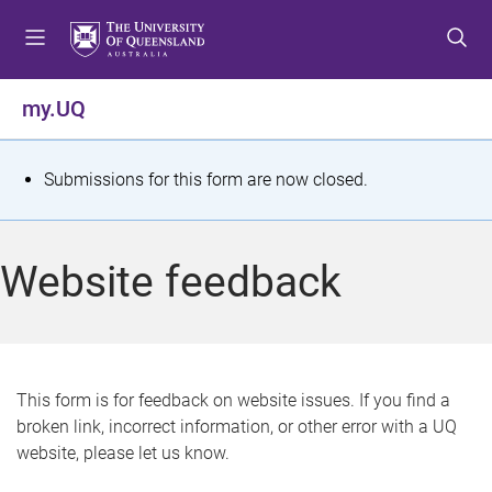
S
S
S
k
k
k
i
i
i
p
p
p
my.UQ
t
t
t
o
o
o
m
c
f
S
Submissions for this form are now closed.
e
o
o
t
n
n
o
u
t
t
a
Website feedback
e
e
t
n
r
t
u
s
This form is for feedback on website issues. If you find a
broken link, incorrect information, or other error with a UQ
m
website, please let us know.
e