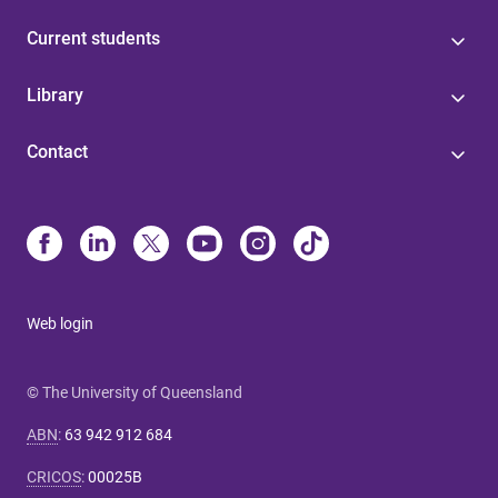
Current students
Library
Contact
Web login
© The University of Queensland
ABN
:
63 942 912 684
CRICOS
:
00025B