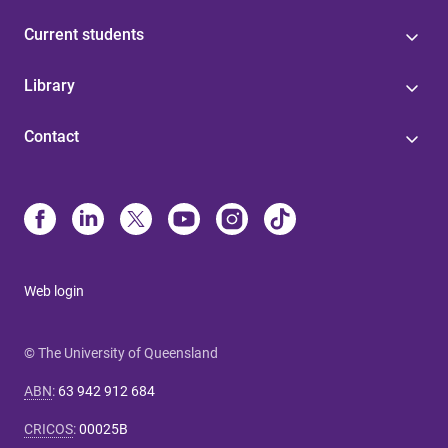
Current students
Library
Contact
Web login
© The University of Queensland
ABN
:
63 942 912 684
CRICOS
:
00025B