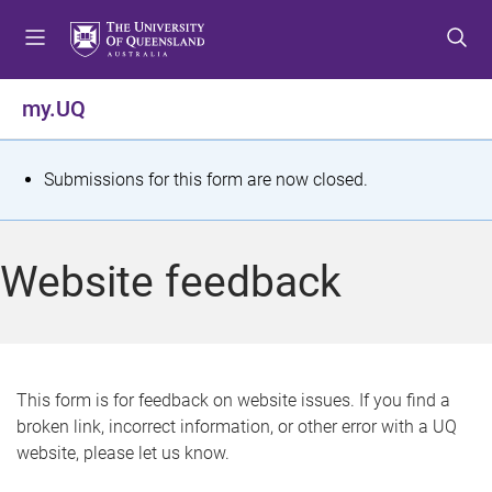
S
S
S
k
k
k
i
i
i
p
p
p
my.UQ
t
t
t
o
o
o
m
c
f
S
Submissions for this form are now closed.
e
o
o
t
n
n
o
u
t
t
a
Website feedback
e
e
t
n
r
t
u
s
This form is for feedback on website issues. If you find a
broken link, incorrect information, or other error with a UQ
m
website, please let us know.
e