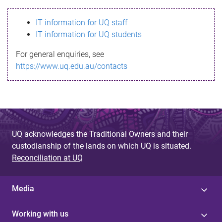
s
IT information for UQ staff
s
IT information for UQ students
a
For general enquiries, see
g
https://www.uq.edu.au/contacts
e
UQ acknowledges the Traditional Owners and their
custodianship of the lands on which UQ is situated.
Reconciliation at UQ
Media
Working with us