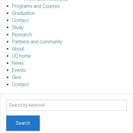
Programs and Courses
Graduation
Contact
Study
Research
Partners and community
About
UQ home
News
Events
Give
Contact
Search
term