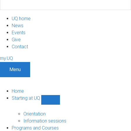
UQ home
News
Events
Give
Contact
my.UQ
Menu
Home
Starting at UQ
Show
Starting
at
Orientation
UQ
Information sessions
sub-
Programs and Courses
navigation