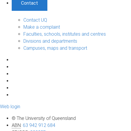
Contact
Contact UQ
Make a complaint
Faculties, schools, institutes and centres
Divisions and departments
Campuses, maps and transport
Web login
© The University of Queensland
ABN
:
63 942 912 684