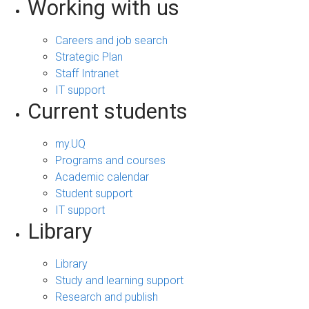
Working with us
Careers and job search
Strategic Plan
Staff Intranet
IT support
Current students
my.UQ
Programs and courses
Academic calendar
Student support
IT support
Library
Library
Study and learning support
Research and publish