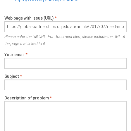
Web page with issue (URL)
*
Please enter the full URL. For document files, please include the URL of
the page that linked to it.
Your email
*
Subject
*
Description of problem
*