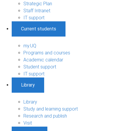
Strategic Plan
Staff Intranet
IT support
Current students
my.UQ
Programs and courses
Academic calendar
Student support
IT support
Library
Library
Study and learning support
Research and publish
Visit