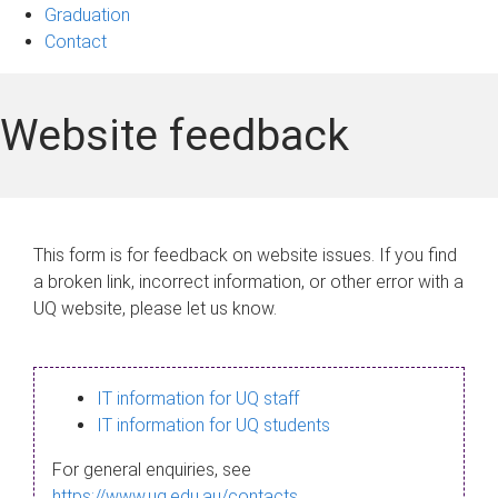
Graduation
Contact
Website feedback
This form is for feedback on website issues. If you find
a broken link, incorrect information, or other error with a
UQ website, please let us know.
IT information for UQ staff
IT information for UQ students
For general enquiries, see
https://www.uq.edu.au/contacts