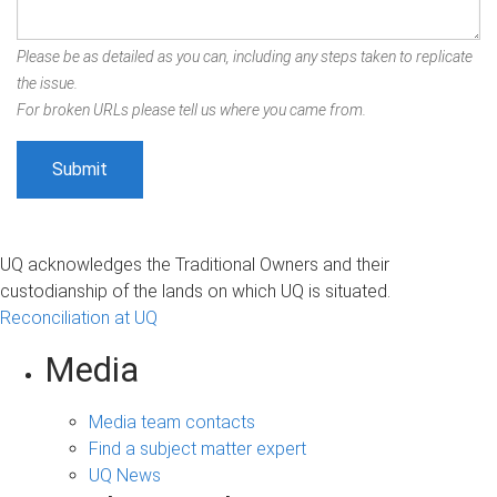
Please be as detailed as you can, including any steps taken to replicate
the issue.
For broken URLs please tell us where you came from.
UQ acknowledges the Traditional Owners and their
custodianship of the lands on which UQ is situated.
Reconciliation at UQ
Media
Media team contacts
Find a subject matter expert
UQ News