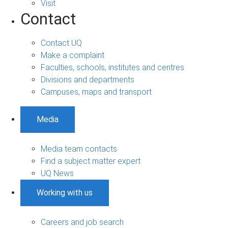
Visit
Contact
Contact UQ
Make a complaint
Faculties, schools, institutes and centres
Divisions and departments
Campuses, maps and transport
Media
Media team contacts
Find a subject matter expert
UQ News
Working with us
Careers and job search