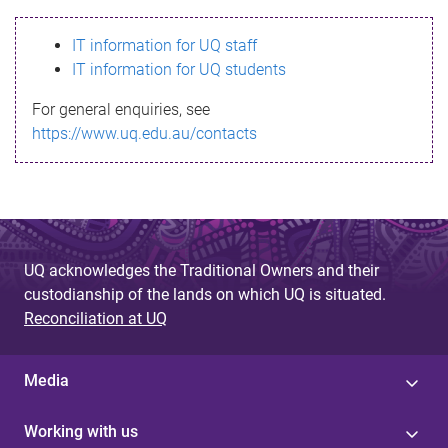
s
IT information for UQ staff
s
IT information for UQ students
a
For general enquiries, see
g
https://www.uq.edu.au/contacts
e
UQ acknowledges the Traditional Owners and their
custodianship of the lands on which UQ is situated.
Reconciliation at UQ
Media
Working with us