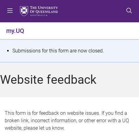
S
S
S
k
k
k
i
i
i
p
p
p
my.UQ
t
t
t
o
o
o
m
c
f
S
Submissions for this form are now closed.
e
o
o
t
n
n
o
u
t
t
a
Website feedback
e
e
t
n
r
t
u
s
This form is for feedback on website issues. If you find a
broken link, incorrect information, or other error with a UQ
m
website, please let us know.
e