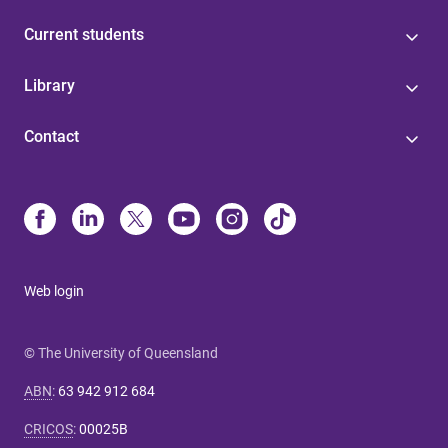
Current students
Library
Contact
Web login
© The University of Queensland
ABN
:
63 942 912 684
CRICOS
:
00025B