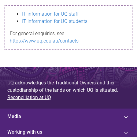
s
IT information for UQ staff
s
IT information for UQ students
a
For general enquiries, see
g
https://www.uq.edu.au/contacts
e
UQ acknowledges the Traditional Owners and their
custodianship of the lands on which UQ is situated.
Reconciliation at UQ
Media
Working with us