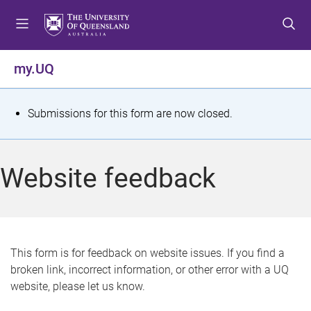
S
S
S
k
k
k
i
i
i
p
p
p
my.UQ
t
t
t
o
o
o
m
c
f
S
Submissions for this form are now closed.
e
o
o
t
n
n
o
u
t
t
a
Website feedback
e
e
t
n
r
t
u
s
This form is for feedback on website issues. If you find a
broken link, incorrect information, or other error with a UQ
m
website, please let us know.
e