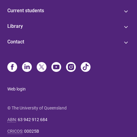
Current students
Library
Contact
Web login
© The University of Queensland
ABN
:
63 942 912 684
CRICOS
:
00025B