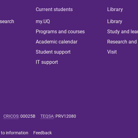
Current students
Library
 search
my.UQ
Library
Programs and courses
Study and lea
Academic calendar
Research and 
Student support
Visit
IT support
CRICOS
:
00025B
TEQSA
:
PRV12080
 to information
Feedback