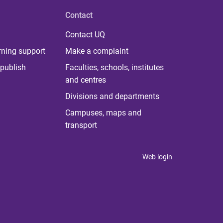
Contact
Contact UQ
rning support
Make a complaint
publish
Faculties, schools, institutes
and centres
Divisions and departments
Campuses, maps and
transport
Web login