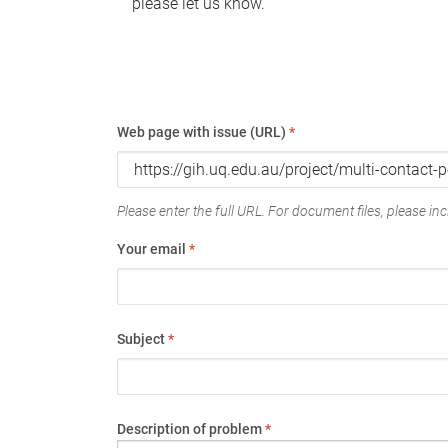
please let us know.
Web page with issue (URL)
*
Please enter the full URL. For document files, please incl
Your email
*
Subject
*
Description of problem
*