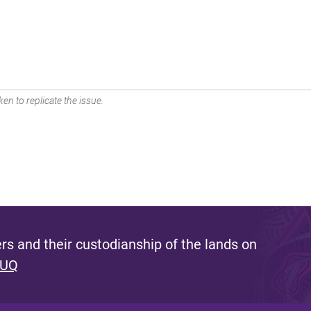
en to replicate the issue.
s and their custodianship of the lands on
 UQ