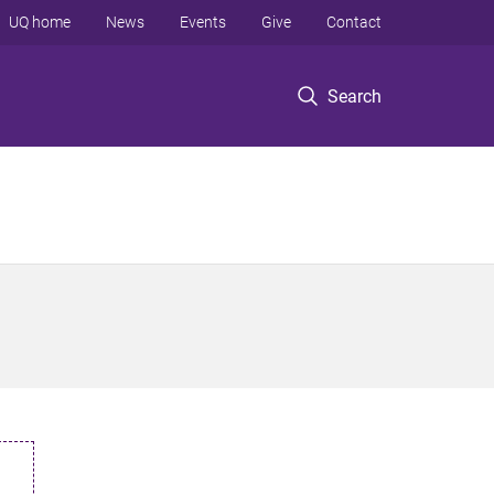
UQ home
News
Events
Give
Contact
Search