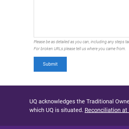
Please be as detailed as you can, including any steps tak
For broken URLs please tell us where you came from.
UQ acknowledges the Traditional Owner
which UQ is situated.
Reconciliation at