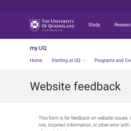
Study
Resear
my.UQ
Home
Starting at UQ
Programs and Co
Website feedback
This form is for feedback on website issues. 
link, incorrect information, or other error wit