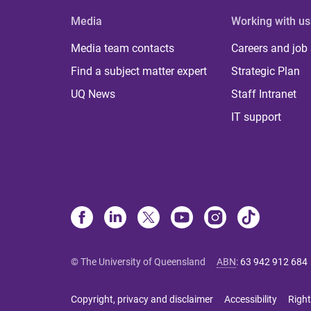
Media
Working with us
Media team contacts
Careers and job
Find a subject matter expert
Strategic Plan
UQ News
Staff Intranet
IT support
© The University of Queensland
ABN
:
63 942 912 684
Copyright, privacy and disclaimer
Accessibility
Right