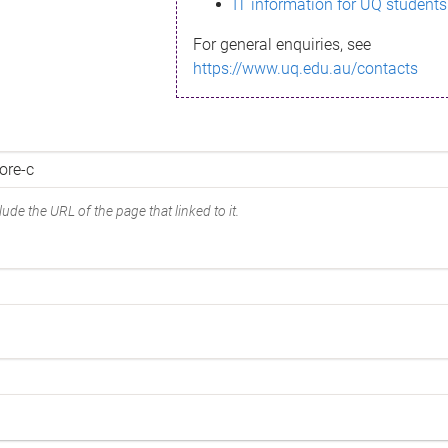
IT information for UQ students
For general enquiries, see
https://www.uq.edu.au/contacts
ude the URL of the page that linked to it.