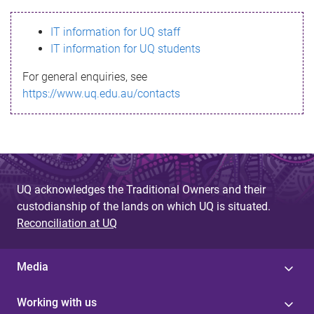
s
IT information for UQ staff
s
IT information for UQ students
a
For general enquiries, see
g
https://www.uq.edu.au/contacts
e
UQ acknowledges the Traditional Owners and their
custodianship of the lands on which UQ is situated.
Reconciliation at UQ
Media
Working with us