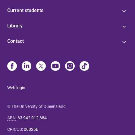
Current students
Library
Contact
Web login
© The University of Queensland
ABN
:
63 942 912 684
CRICOS
:
00025B