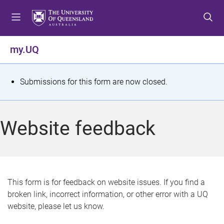
S
S
S
k
k
k
i
i
i
p
p
p
my.UQ
t
t
t
o
o
o
m
c
f
S
Submissions for this form are now closed.
e
o
o
t
n
n
o
u
t
t
a
Website feedback
e
e
t
n
r
t
u
s
This form is for feedback on website issues. If you find a
broken link, incorrect information, or other error with a UQ
m
website, please let us know.
e