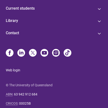
Current students
Library
Contact
Web login
© The University of Queensland
ABN
:
63 942 912 684
CRICOS
:
00025B