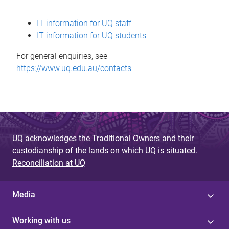
s
IT information for UQ staff
s
IT information for UQ students
a
For general enquiries, see
g
https://www.uq.edu.au/contacts
e
UQ acknowledges the Traditional Owners and their
custodianship of the lands on which UQ is situated.
Reconciliation at UQ
Media
Working with us