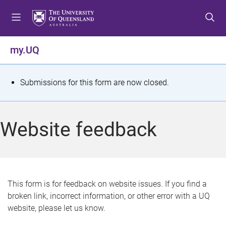
S
S
S
k
k
k
i
i
i
p
p
p
my.UQ
t
t
t
o
o
o
m
c
f
S
Submissions for this form are now closed.
e
o
o
t
n
n
o
u
t
t
a
Website feedback
e
e
t
n
r
t
u
s
This form is for feedback on website issues. If you find a
broken link, incorrect information, or other error with a UQ
m
website, please let us know.
e