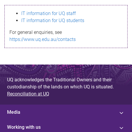
s
IT information for UQ staff
s
IT information for UQ students
a
For general enquiries, see
g
https://www.uq.edu.au/contacts
e
UQ acknowledges the Traditional Owners and their
custodianship of the lands on which UQ is situated.
Reconciliation at UQ
Media
Working with us