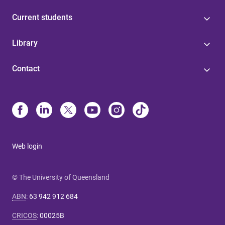
Current students
Library
Contact
Web login
© The University of Queensland
ABN
:
63 942 912 684
CRICOS
:
00025B