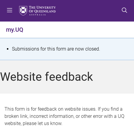
S
S
S
k
k
k
i
i
i
p
p
p
my.UQ
t
t
t
o
o
o
m
c
f
S
Submissions for this form are now closed.
e
o
o
t
n
n
o
u
t
t
a
Website feedback
e
e
t
n
r
t
u
s
This form is for feedback on website issues. If you find a
broken link, incorrect information, or other error with a UQ
m
website, please let us know.
e