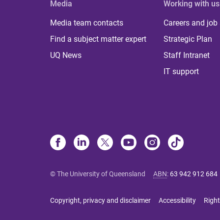
Media
Working with us
Media team contacts
Careers and job
Find a subject matter expert
Strategic Plan
UQ News
Staff Intranet
IT support
© The University of Queensland
ABN
:
63 942 912 684
Copyright, privacy and disclaimer
Accessibility
Right