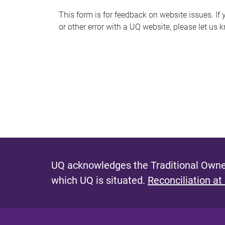
s
This form is for feedback on website issues. If y
or other error with a UQ website, please let us 
m
e
s
s
a
g
e
UQ acknowledges the Traditional Owner
which UQ is situated.
Reconciliation at