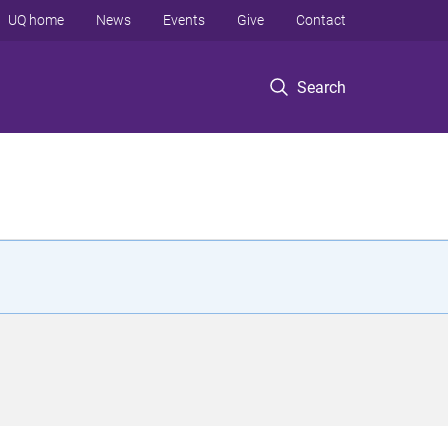
UQ home
News
Events
Give
Contact
Search