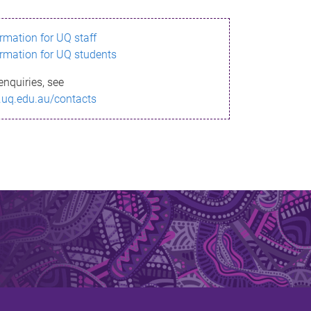
ormation for UQ staff
ormation for UQ students
enquiries, see
.uq.edu.au/contacts