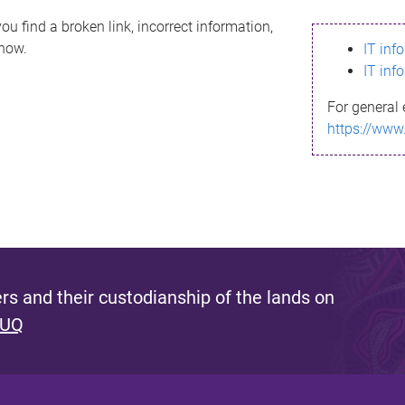
ou find a broken link, incorrect information,
know.
IT inf
IT inf
For general 
https://www
s and their custodianship of the lands on
 UQ