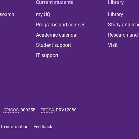
Current students
Library
 search
my.UQ
Library
Programs and courses
Study and lea
Academic calendar
Research and 
Student support
Visit
IT support
CRICOS
:
00025B
TEQSA
:
PRV12080
 to information
Feedback