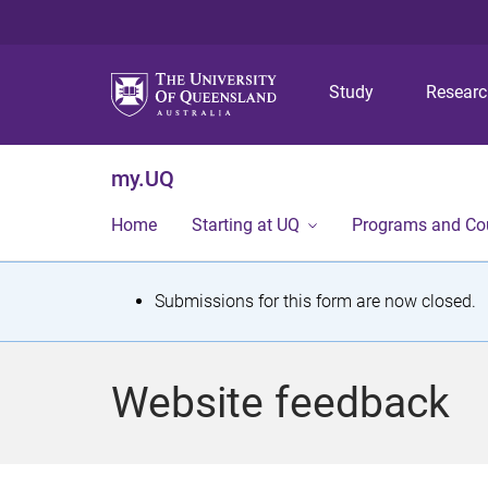
Study
Resear
my.UQ
Home
Starting at UQ
Programs and Co
S
Submissions for this form are now closed.
t
a
Website feedback
t
u