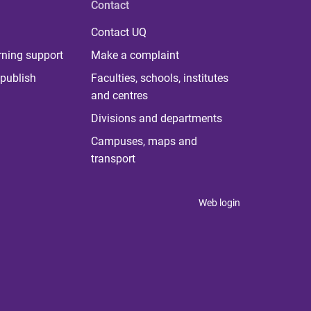
Contact
Contact UQ
rning support
Make a complaint
publish
Faculties, schools, institutes
and centres
Divisions and departments
Campuses, maps and
transport
Web login