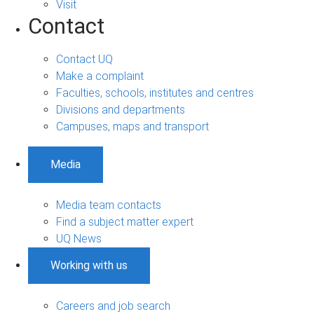
Visit
Contact
Contact UQ
Make a complaint
Faculties, schools, institutes and centres
Divisions and departments
Campuses, maps and transport
Media
Media team contacts
Find a subject matter expert
UQ News
Working with us
Careers and job search