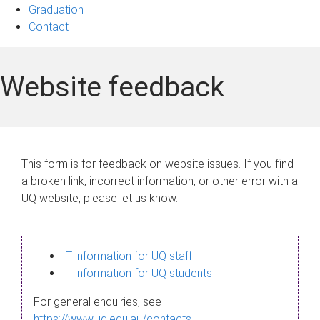
Graduation
Contact
Website feedback
This form is for feedback on website issues. If you find
a broken link, incorrect information, or other error with a
UQ website, please let us know.
IT information for UQ staff
IT information for UQ students
For general enquiries, see
https://www.uq.edu.au/contacts