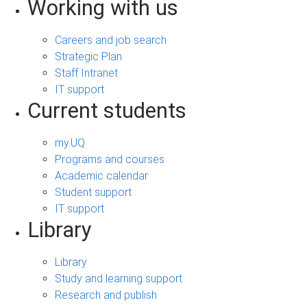
Working with us
Careers and job search
Strategic Plan
Staff Intranet
IT support
Current students
my.UQ
Programs and courses
Academic calendar
Student support
IT support
Library
Library
Study and learning support
Research and publish