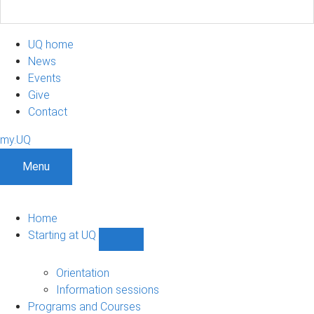
UQ home
News
Events
Give
Contact
my.UQ
Menu
Home
Starting at UQ
Show
Starting
at
Orientation
UQ
Information sessions
sub-
Programs and Courses
navigation