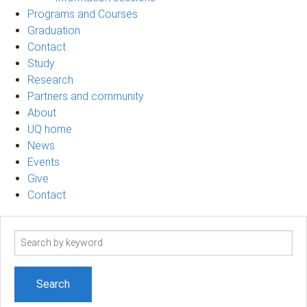
Programs and Courses
Graduation
Contact
Study
Research
Partners and community
About
UQ home
News
Events
Give
Contact
Search
term