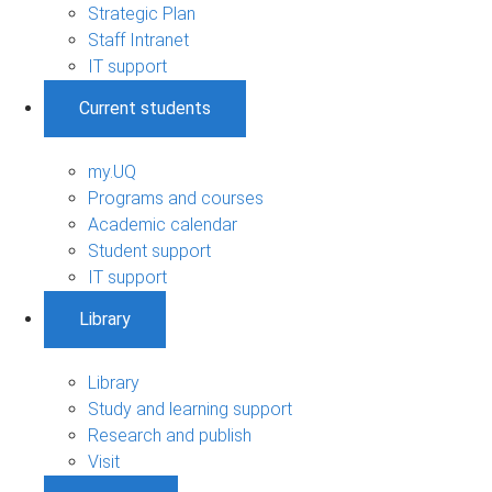
Strategic Plan
Staff Intranet
IT support
Current students
my.UQ
Programs and courses
Academic calendar
Student support
IT support
Library
Library
Study and learning support
Research and publish
Visit