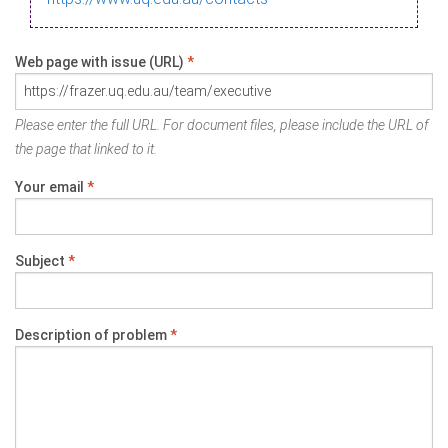
Web page with issue (URL)
*
Please enter the full URL. For document files, please include the URL of
the page that linked to it.
Your email
*
Subject
*
Description of problem
*