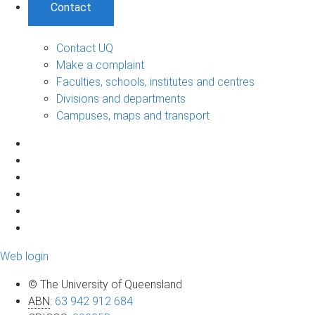
Contact
Contact UQ
Make a complaint
Faculties, schools, institutes and centres
Divisions and departments
Campuses, maps and transport
Web login
© The University of Queensland
ABN
:
63 942 912 684