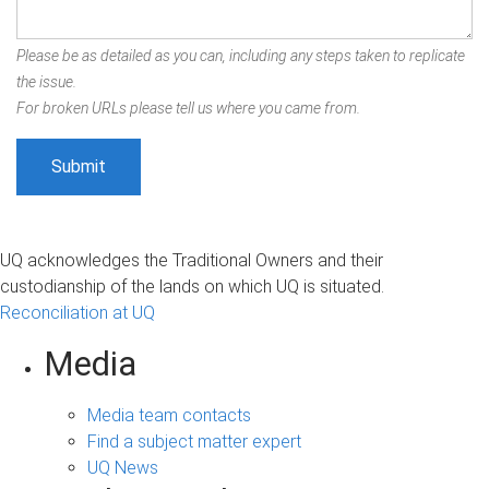
Please be as detailed as you can, including any steps taken to replicate
the issue.
For broken URLs please tell us where you came from.
UQ acknowledges the Traditional Owners and their
custodianship of the lands on which UQ is situated.
Reconciliation at UQ
Media
Media team contacts
Find a subject matter expert
UQ News