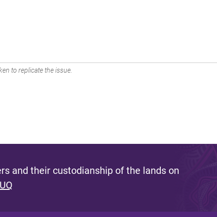
en to replicate the issue.
s and their custodianship of the lands on
 UQ