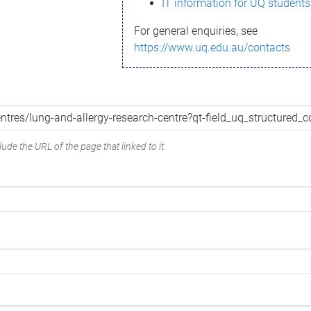
IT information for UQ students
For general enquiries, see
https://www.uq.edu.au/contacts
ude the URL of the page that linked to it.