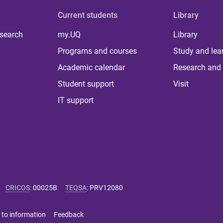
Current students
Library
 search
my.UQ
Library
Programs and courses
Study and lea
Academic calendar
Research and 
Student support
Visit
IT support
CRICOS
:
00025B
TEQSA
:
PRV12080
 to information
Feedback