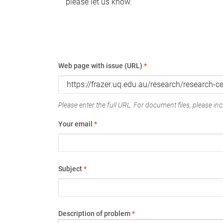
please let us know.
Web page with issue (URL)
*
Please enter the full URL. For document files, please incl
Your email
*
Subject
*
Description of problem
*