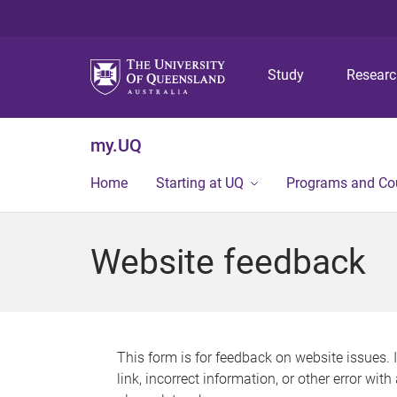
Study
Resear
my.UQ
Home
Starting at UQ
Programs and Co
Website feedback
This form is for feedback on website issues. 
link, incorrect information, or other error wit