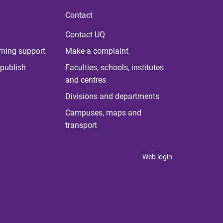
Contact
Contact UQ
rning support
Make a complaint
publish
Faculties, schools, institutes
and centres
Divisions and departments
Campuses, maps and
transport
Web login