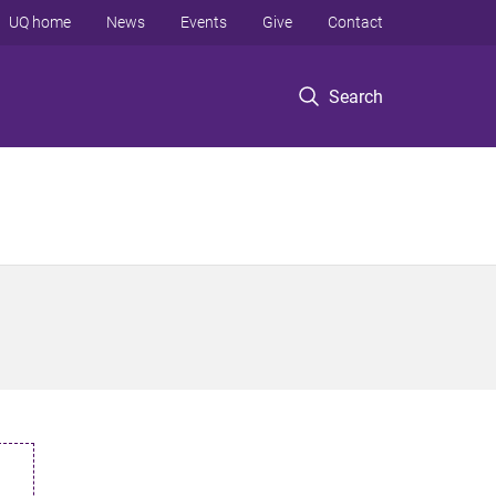
UQ home
News
Events
Give
Contact
Search