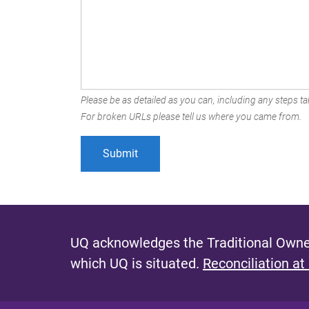
Please be as detailed as you can, including any steps tak
For broken URLs please tell us where you came from.
UQ acknowledges the Traditional Owner
which UQ is situated.
Reconciliation at