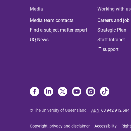
Media
Working with us
Media team contacts
Careers and job
Find a subject matter expert
Strategic Plan
UQ News
Staff Intranet
IT support
© The University of Queensland
ABN
:
63 942 912 684
Copyright, privacy and disclaimer
Accessibility
Right