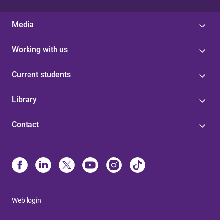
Media
Working with us
Current students
Library
Contact
Web login