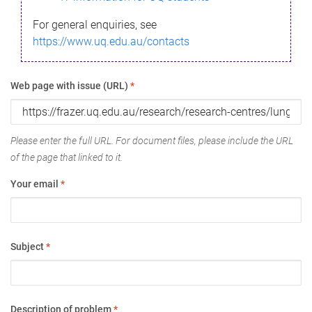
For general enquiries, see
https://www.uq.edu.au/contacts
Web page with issue (URL)
*
Please enter the full URL. For document files, please include the URL
of the page that linked to it.
Your email
*
Subject
*
Description of problem
*