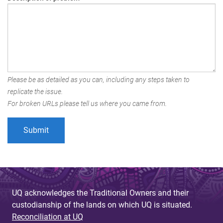
Please be as detailed as you can, including any steps taken to
replicate the issue.
For broken URLs please tell us where you came from.
UQ acknowledges the Traditional Owners and their
custodianship of the lands on which UQ is situated.
Reconciliation at UQ