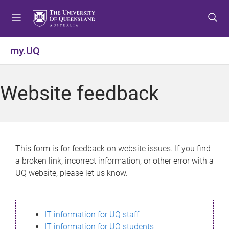
S
S
S
k
k
k
i
i
i
p
p
p
my.UQ
t
t
t
o
o
o
m
c
f
Website feedback
e
o
o
n
n
o
u
t
t
e
e
n
r
This form is for feedback on website issues. If you find
t
a broken link, incorrect information, or other error with a
UQ website, please let us know.
IT information for UQ staff
IT information for UQ students