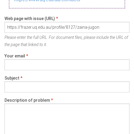
Web page with issue (URL)
*
Please enter the full URL. For document files, please include the URL of
the page that linked to it.
Your email
*
Subject
*
Description of problem
*