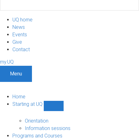
UQ home
News
Events
Give
Contact
my.UQ
Menu
Home
Starting at UQ
Show
Starting
at
Orientation
UQ
Information sessions
sub-
Programs and Courses
navigation