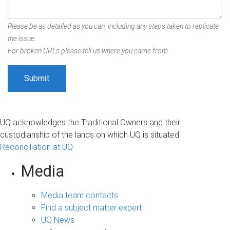
Please be as detailed as you can, including any steps taken to replicate
the issue.
For broken URLs please tell us where you came from.
UQ acknowledges the Traditional Owners and their
custodianship of the lands on which UQ is situated.
Reconciliation at UQ
Media
Media team contacts
Find a subject matter expert
UQ News