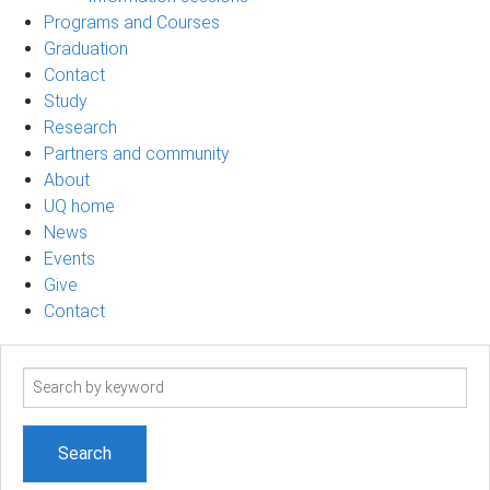
Programs and Courses
Graduation
Contact
Study
Research
Partners and community
About
UQ home
News
Events
Give
Contact
Search
term