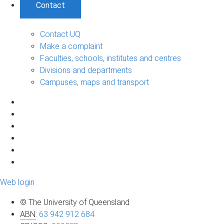
Contact
Contact UQ
Make a complaint
Faculties, schools, institutes and centres
Divisions and departments
Campuses, maps and transport
Web login
© The University of Queensland
ABN
:
63 942 912 684