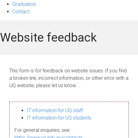
Graduation
Contact
Website feedback
This form is for feedback on website issues. If you find
a broken link, incorrect information, or other error with a
UQ website, please let us know.
IT information for UQ staff
IT information for UQ students
For general enquiries, see
https://www.uq.edu.au/contacts