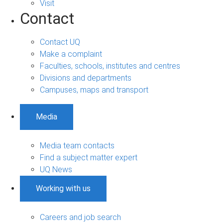
Visit
Contact
Contact UQ
Make a complaint
Faculties, schools, institutes and centres
Divisions and departments
Campuses, maps and transport
Media
Media team contacts
Find a subject matter expert
UQ News
Working with us
Careers and job search