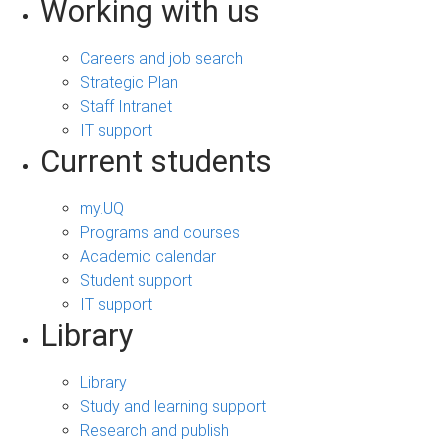
Working with us
Careers and job search
Strategic Plan
Staff Intranet
IT support
Current students
my.UQ
Programs and courses
Academic calendar
Student support
IT support
Library
Library
Study and learning support
Research and publish