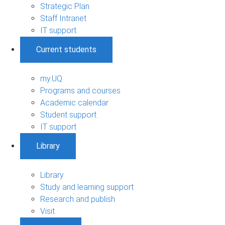
Strategic Plan
Staff Intranet
IT support
Current students
my.UQ
Programs and courses
Academic calendar
Student support
IT support
Library
Library
Study and learning support
Research and publish
Visit