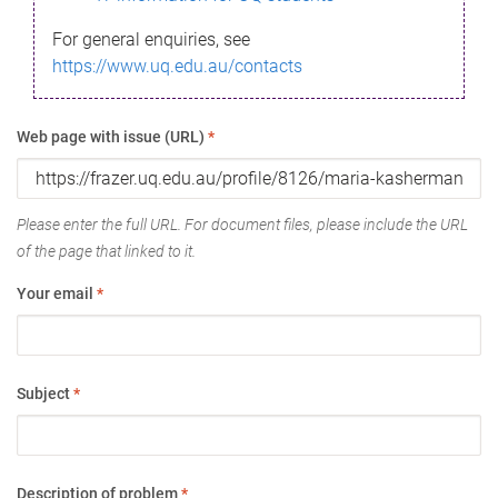
For general enquiries, see
https://www.uq.edu.au/contacts
Web page with issue (URL)
*
Please enter the full URL. For document files, please include the URL
of the page that linked to it.
Your email
*
Subject
*
Description of problem
*