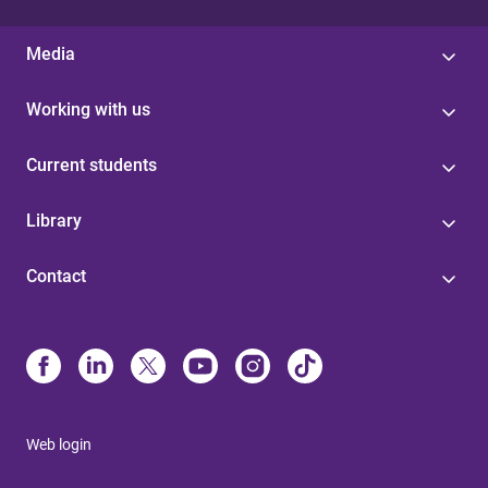
Media
Working with us
Current students
Library
Contact
Web login