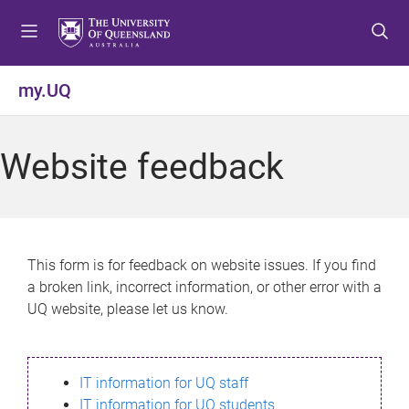
S
S
S
k
k
k
i
i
i
p
p
p
my.UQ
t
t
t
o
o
o
m
c
f
Website feedback
e
o
o
n
n
o
u
t
t
e
e
n
r
This form is for feedback on website issues. If you find
t
a broken link, incorrect information, or other error with a
UQ website, please let us know.
IT information for UQ staff
IT information for UQ students