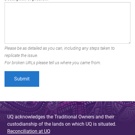
Please be as detailed as you can, including any steps taken to
replicate the issue.
For broken URLs please tell us where you came from.
UQ acknowledges the Traditional Owners and their
custodianship of the lands on which UQ is situated.
Reconciliation at UQ