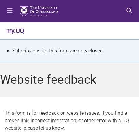
S
S
S
k
k
k
i
i
i
p
p
p
my.UQ
t
t
t
o
o
o
m
c
f
S
Submissions for this form are now closed.
e
o
o
t
n
n
o
u
t
t
a
Website feedback
e
e
t
n
r
t
u
s
This form is for feedback on website issues. If you find a
broken link, incorrect information, or other error with a UQ
m
website, please let us know.
e