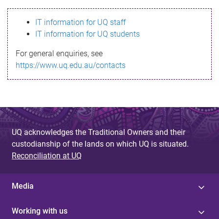
s
IT information for UQ staff
s
IT information for UQ students
a
For general enquiries, see
g
https://www.uq.edu.au/contacts
e
UQ acknowledges the Traditional Owners and their
custodianship of the lands on which UQ is situated.
Reconciliation at UQ
Media
Working with us