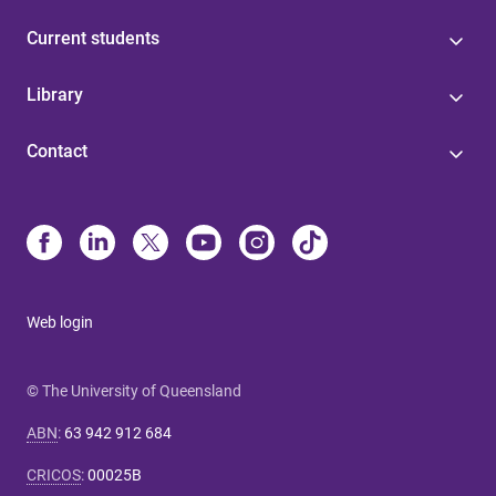
Current students
Library
Contact
Web login
© The University of Queensland
ABN
:
63 942 912 684
CRICOS
:
00025B