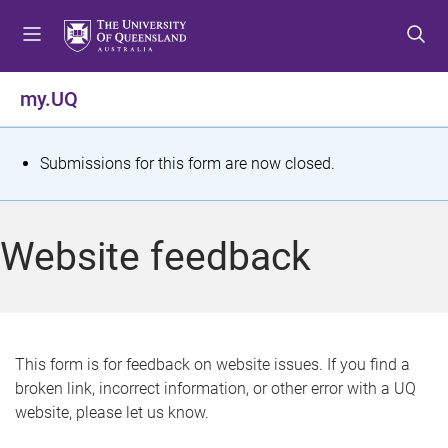
S
S
S
k
k
k
i
i
i
p
p
p
my.UQ
t
t
t
o
o
o
m
c
f
S
Submissions for this form are now closed.
e
o
o
t
n
n
o
u
t
t
a
Website feedback
e
e
t
n
r
t
u
s
This form is for feedback on website issues. If you find a
broken link, incorrect information, or other error with a UQ
m
website, please let us know.
e