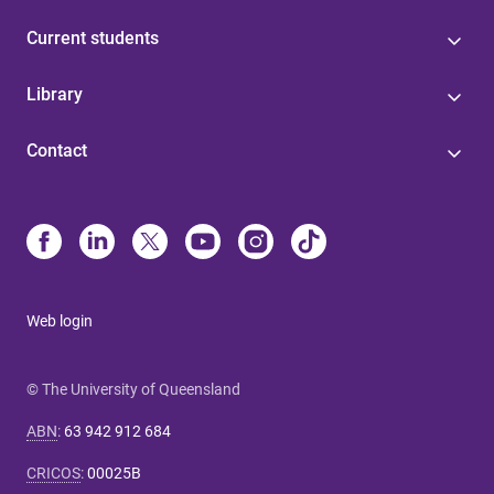
Current students
Library
Contact
Web login
© The University of Queensland
ABN
:
63 942 912 684
CRICOS
:
00025B