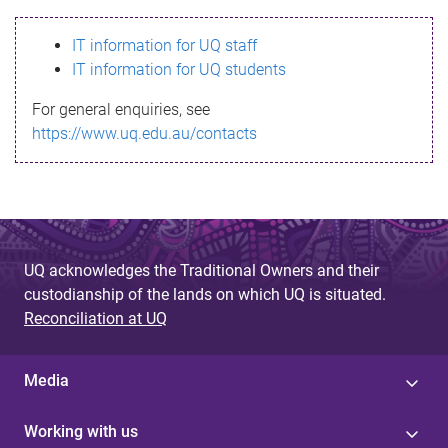
s
IT information for UQ staff
s
IT information for UQ students
a
For general enquiries, see
g
https://www.uq.edu.au/contacts
e
UQ acknowledges the Traditional Owners and their
custodianship of the lands on which UQ is situated.
Reconciliation at UQ
Media
Working with us