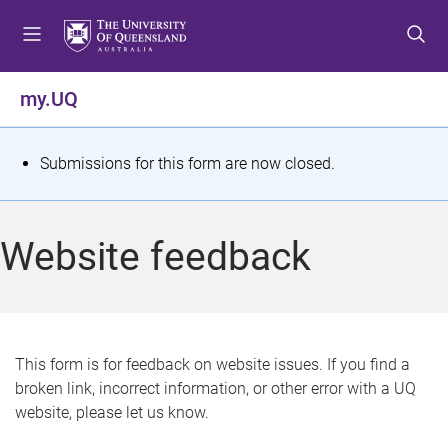
S
S
S
k
k
k
i
i
i
p
p
p
my.UQ
t
t
t
o
o
o
m
c
f
S
Submissions for this form are now closed.
e
o
o
t
n
n
o
u
t
t
a
Website feedback
e
e
t
n
r
t
u
s
This form is for feedback on website issues. If you find a
broken link, incorrect information, or other error with a UQ
m
website, please let us know.
e