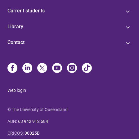
Current students
Library
Contact
Web login
© The University of Queensland
ABN
:
63 942 912 684
CRICOS
:
00025B