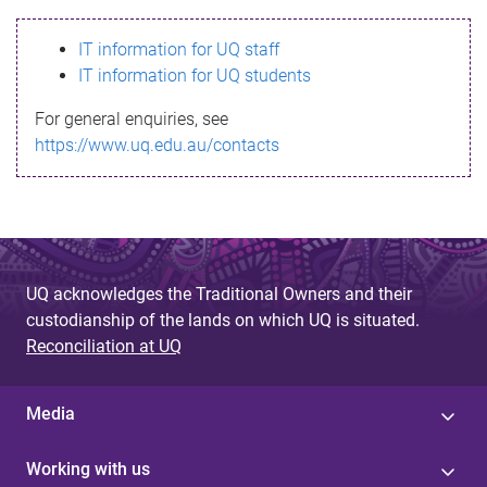
s
IT information for UQ staff
s
IT information for UQ students
a
For general enquiries, see
g
https://www.uq.edu.au/contacts
e
UQ acknowledges the Traditional Owners and their
custodianship of the lands on which UQ is situated.
Reconciliation at UQ
Media
Working with us