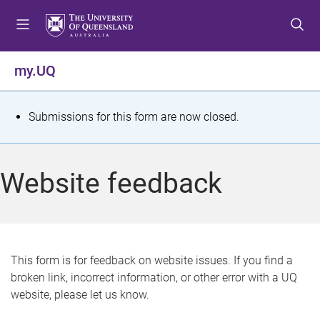
S
S
S
k
k
k
i
i
i
p
p
p
my.UQ
t
t
t
o
o
o
m
c
f
S
Submissions for this form are now closed.
e
o
o
t
n
n
o
u
t
t
a
Website feedback
e
e
t
n
r
t
u
s
This form is for feedback on website issues. If you find a
broken link, incorrect information, or other error with a UQ
m
website, please let us know.
e