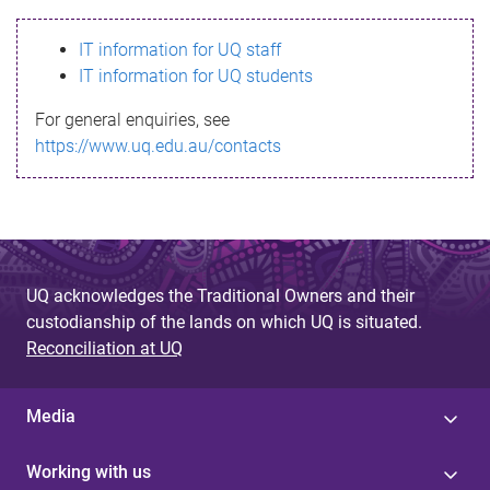
s
IT information for UQ staff
s
IT information for UQ students
a
For general enquiries, see
g
https://www.uq.edu.au/contacts
e
UQ acknowledges the Traditional Owners and their
custodianship of the lands on which UQ is situated.
Reconciliation at UQ
Media
Working with us