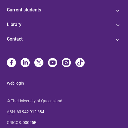
Current students
Library
Contact
Web login
© The University of Queensland
ABN
:
63 942 912 684
CRICOS
:
00025B