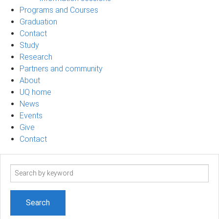
Programs and Courses
Graduation
Contact
Study
Research
Partners and community
About
UQ home
News
Events
Give
Contact
Search
term