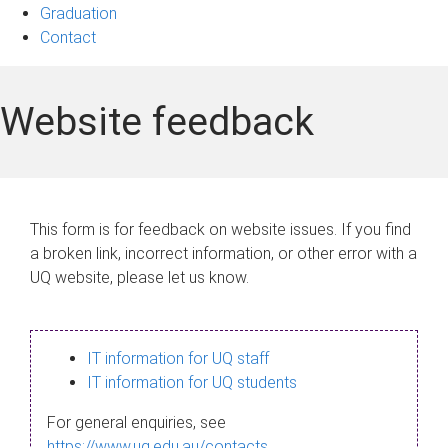
Graduation
Contact
Website feedback
This form is for feedback on website issues. If you find
a broken link, incorrect information, or other error with a
UQ website, please let us know.
IT information for UQ staff
IT information for UQ students
For general enquiries, see
https://www.uq.edu.au/contacts