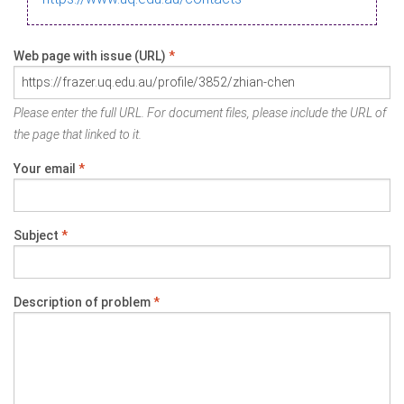
Web page with issue (URL)
*
Please enter the full URL. For document files, please include the URL of
the page that linked to it.
Your email
*
Subject
*
Description of problem
*