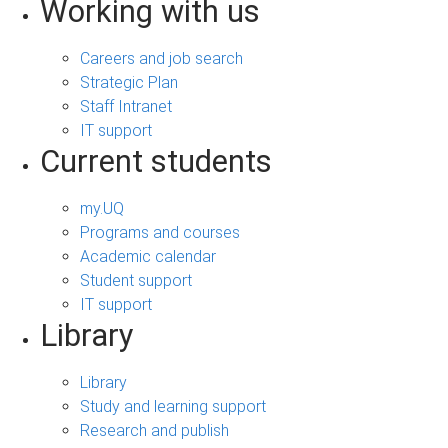
Working with us
Careers and job search
Strategic Plan
Staff Intranet
IT support
Current students
my.UQ
Programs and courses
Academic calendar
Student support
IT support
Library
Library
Study and learning support
Research and publish