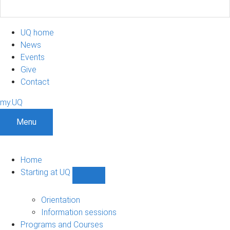
UQ home
News
Events
Give
Contact
my.UQ
Menu
Home
Starting at UQ
Show
Starting
at
Orientation
UQ
Information sessions
sub-
Programs and Courses
navigation