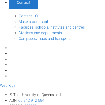
Contact
Contact UQ
Make a complaint
Faculties, schools, institutes and centres
Divisions and departments
Campuses, maps and transport
Web login
© The University of Queensland
ABN
:
63 942 912 684