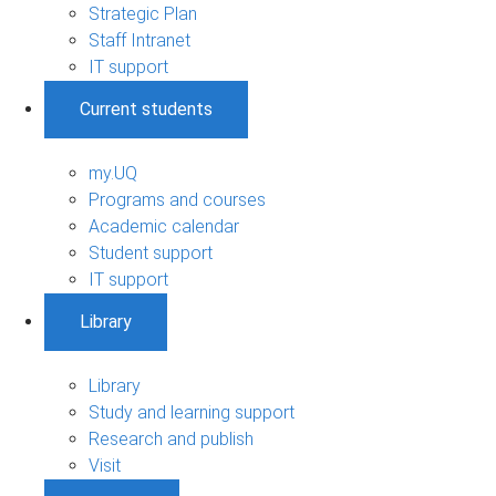
Strategic Plan
Staff Intranet
IT support
Current students
my.UQ
Programs and courses
Academic calendar
Student support
IT support
Library
Library
Study and learning support
Research and publish
Visit