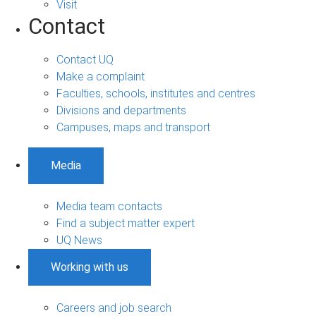
Visit
Contact
Contact UQ
Make a complaint
Faculties, schools, institutes and centres
Divisions and departments
Campuses, maps and transport
Media
Media team contacts
Find a subject matter expert
UQ News
Working with us
Careers and job search