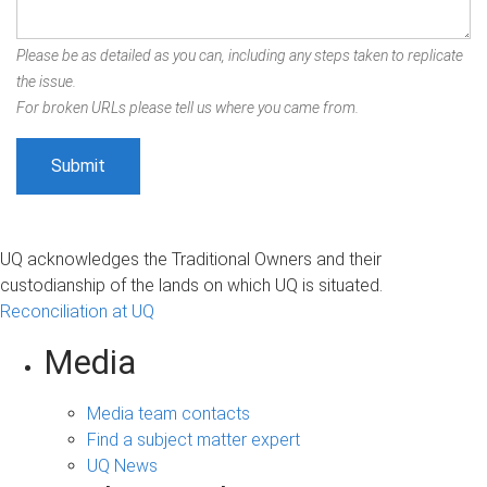
Please be as detailed as you can, including any steps taken to replicate
the issue.
For broken URLs please tell us where you came from.
UQ acknowledges the Traditional Owners and their
custodianship of the lands on which UQ is situated.
Reconciliation at UQ
Media
Media team contacts
Find a subject matter expert
UQ News