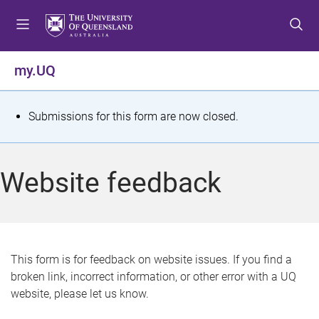
S
S
S
k
k
k
i
i
i
p
p
p
my.UQ
t
t
t
o
o
o
m
c
f
S
Submissions for this form are now closed.
e
o
o
t
n
n
o
u
t
t
a
Website feedback
e
e
t
n
r
t
u
s
This form is for feedback on website issues. If you find a
broken link, incorrect information, or other error with a UQ
m
website, please let us know.
e