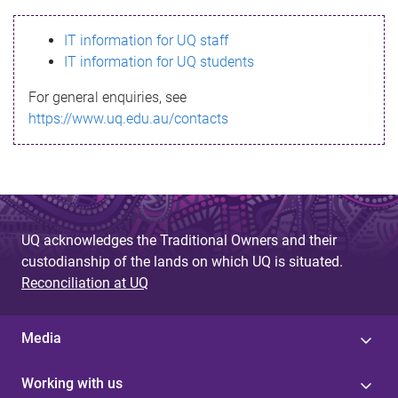
s
IT information for UQ staff
s
IT information for UQ students
a
For general enquiries, see
g
https://www.uq.edu.au/contacts
e
UQ acknowledges the Traditional Owners and their
custodianship of the lands on which UQ is situated.
Reconciliation at UQ
Media
Working with us