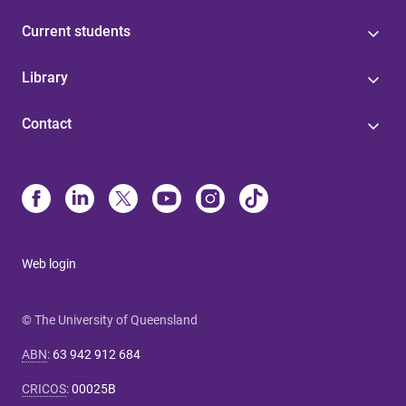
Current students
Library
Contact
Web login
© The University of Queensland
ABN
:
63 942 912 684
CRICOS
:
00025B