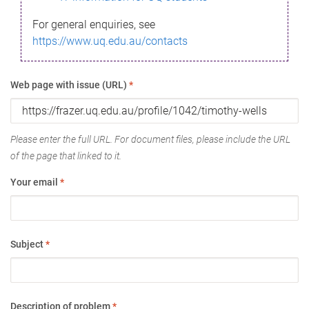
For general enquiries, see
https://www.uq.edu.au/contacts
Web page with issue (URL)
*
Please enter the full URL. For document files, please include the URL
of the page that linked to it.
Your email
*
Subject
*
Description of problem
*