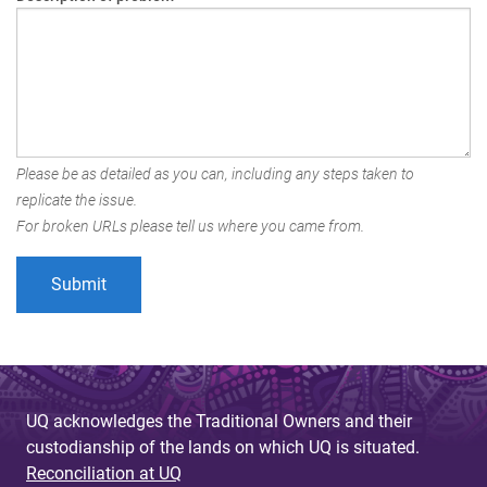
Please be as detailed as you can, including any steps taken to
replicate the issue.
For broken URLs please tell us where you came from.
UQ acknowledges the Traditional Owners and their
custodianship of the lands on which UQ is situated.
Reconciliation at UQ