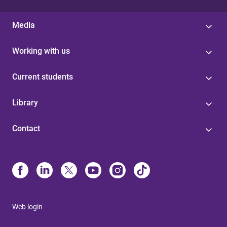
Media
Working with us
Current students
Library
Contact
Web login