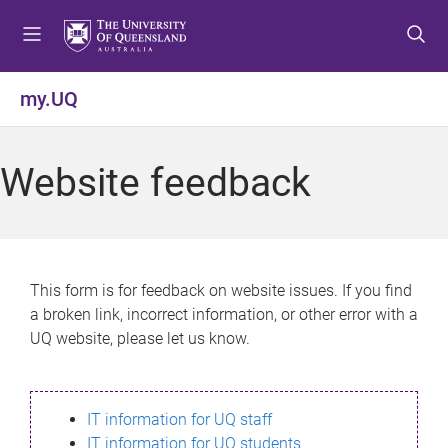
S
S
S
k
k
k
i
i
i
p
p
p
my.UQ
t
t
t
o
o
o
m
c
f
Website feedback
e
o
o
n
n
o
u
t
t
e
e
n
r
This form is for feedback on website issues. If you find
t
a broken link, incorrect information, or other error with a
UQ website, please let us know.
IT information for UQ staff
IT information for UQ students