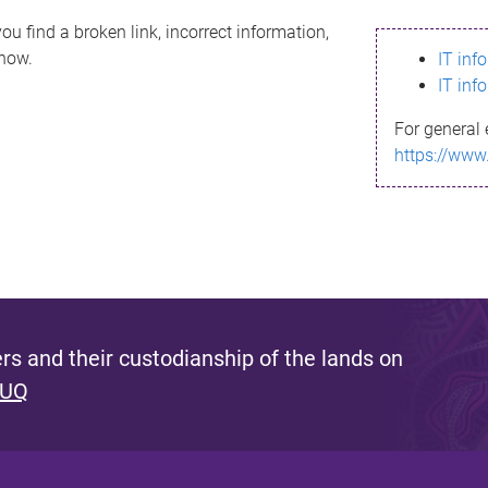
ou find a broken link, incorrect information,
know.
IT inf
IT inf
For general 
https://www
s and their custodianship of the lands on
 UQ