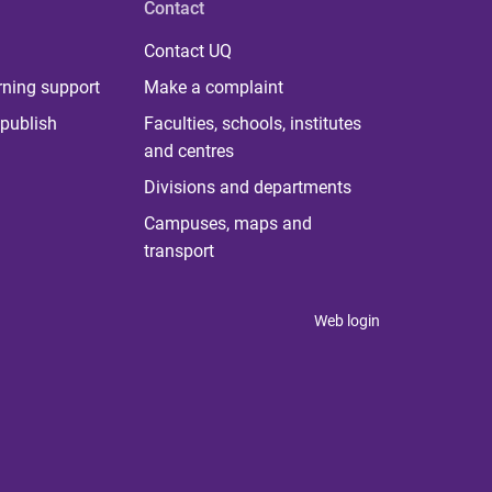
Contact
Contact UQ
rning support
Make a complaint
publish
Faculties, schools, institutes
and centres
Divisions and departments
Campuses, maps and
transport
Web login