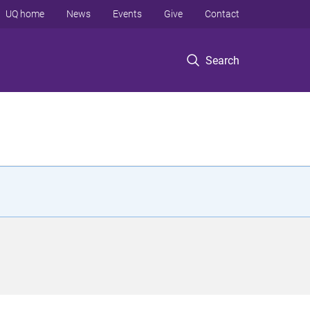
UQ home
News
Events
Give
Contact
Search