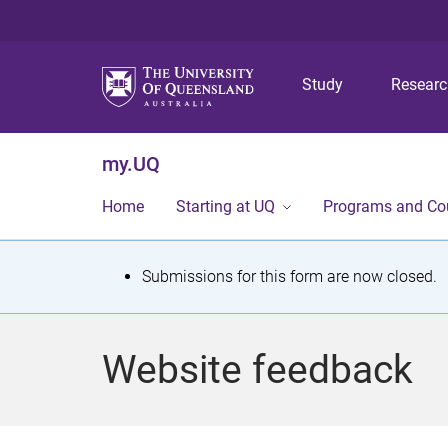
Study
Resear
my.UQ
Home
Starting at UQ
Programs and Co
S
Submissions for this form are now closed.
t
a
Website feedback
t
u