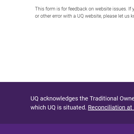
s
This form is for feedback on website issues. If y
or other error with a UQ website, please let us 
m
e
s
s
a
g
e
UQ acknowledges the Traditional Owner
which UQ is situated.
Reconciliation at