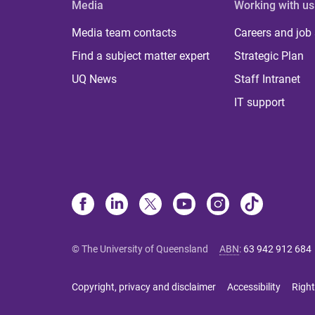
Media
Working with us
Media team contacts
Careers and job
Find a subject matter expert
Strategic Plan
UQ News
Staff Intranet
IT support
© The University of Queensland
ABN
:
63 942 912 684
Copyright, privacy and disclaimer
Accessibility
Right