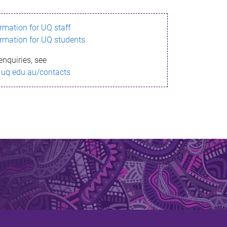
ormation for UQ staff
ormation for UQ students
enquiries, see
.uq.edu.au/contacts