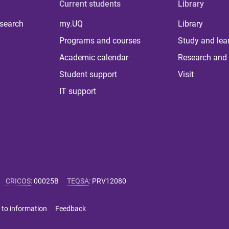
Current students
Library
 search
my.UQ
Library
Programs and courses
Study and lea
Academic calendar
Research and 
Student support
Visit
IT support
CRICOS
:
00025B
TEQSA
:
PRV12080
 to information
Feedback